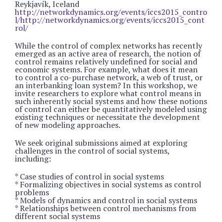
Reykjavík, Iceland
http://networkdynamics.org/events/iccs2015_contro
l/http://networkdynamics.org/events/iccs2015_cont
rol/
While the control of complex networks has recently
emerged as an active area of research, the notion of
control remains relatively undefined for social and
economic systems. For example, what does it mean
to control a co-purchase network, a web of trust, or
an interbanking loan system? In this workshop, we
invite researchers to explore what control means in
such inherently social systems and how these notions
of control can either be quantitatively modeled using
existing techniques or necessitate the development
of new modeling approaches.
We seek original submissions aimed at exploring
challenges in the control of social systems,
including:
* Case studies of control in social systems
* Formalizing objectives in social systems as control
problems
* Models of dynamics and control in social systems
* Relationships between control mechanisms from
different social systems