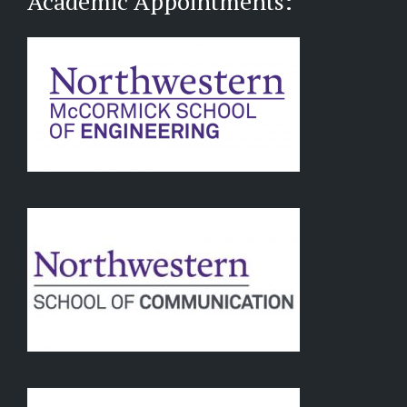
Academic Appointments: