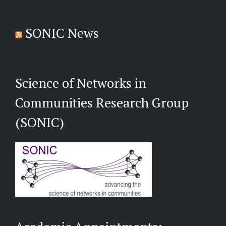
SONIC News
Science of Networks in
Communities Research Group
(SONIC)