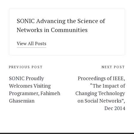
SONIC Advancing the Science of
Networks in Communities
View All Posts
Post
PREVIOUS POST
NEXT POST
navigation
SONIC Proudly
Proceedings of IEEE,
Welcomes Visiting
“The Impact of
Programmer, Fahimeh
Changing Technology
Ghasemian
on Social Networks”,
Dec 2014