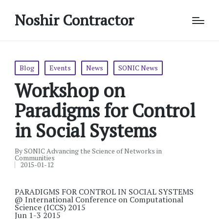
Noshir Contractor
Posted
Blog
Events
News
SONIC News
in
Workshop on
Paradigms for Control
in Social Systems
By
SONIC Advancing the Science of Networks in
Posted
Communities
by
2015-01-12
PARADIGMS FOR CONTROL IN SOCIAL SYSTEMS
@ International Conference on Computational
Science (ICCS) 2015
Jun 1-3 2015