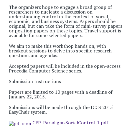
The organizers hope to engage a broad group of
researchers to nucleate a discussion on
understanding control in the context of social,
economic, and business systems. Papers should be
original, but can take the form of mini-survey papers
or position papers on these topics. Travel support is
available for some selected papers.
We aim to make this workshop hands on, with
breakout sessions to delve into specific research
questions and agendas.
Accepted papers will be included in the open-access
Procedia Computer Science series.
Submission Instructions
Papers are limited to 10 pages with a deadline of
January 22, 2015.
Submissions will be made through the ICCS 2015
EasyChair system.
CFP_ParadigmsSocialControl-1.pdf