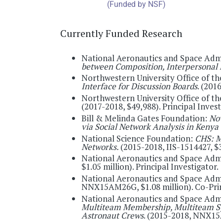
Currently Funded Research
National Aeronautics and Space Adm
between Composition, Interpersonal 
Northwestern University Office of th
Interface for Discussion Boards
. (201
Northwestern University Office of th
(2017-2018, $49,988). Principal Invest
Bill & Melinda Gates Foundation:
No
via Social Network Analysis in Kenya
National Science Foundation:
CHS: M
Networks.
(2015-2018, IIS-1514427, $3
National Aeronautics and Space Adm
$1.05 million). Principal Investigator.
National Aeronautics and Space Adm
NNX15AM26G, $1.08 million). Co-Prin
National Aeronautics and Space Adm
Multiteam Membership, Multiteam Sys
Astronaut Crews
. (2015-2018, NNX15A