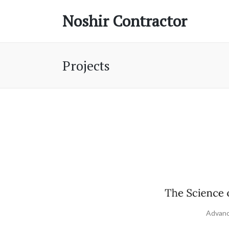
Noshir Contractor
Projects