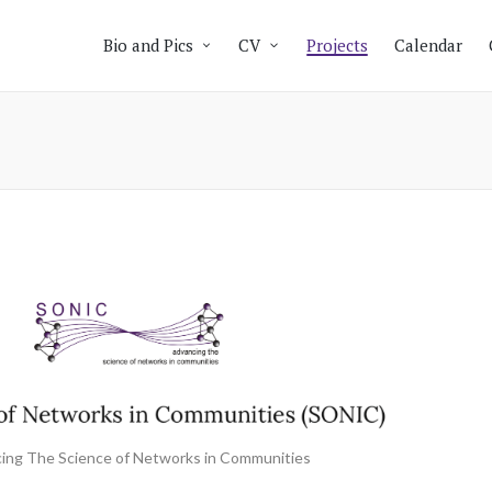
Bio and Pics
CV
Projects
Calendar