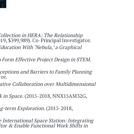
Collection in HERA: The Relationship
19, $399,989). Co-Principal Investigator.
Education With ‘Nebula,’ a Graphical
 Form Effective Project Design in STEM
.
ptions and Barriers to Family Planning
or.
tive Collaboration over Multidimensional
 in Space.
(2015-2018, NNX15AM32G,
ng-term Exploration.
(2015-2018,
 International Space Station: Integrating
or & Enable Functional Work Shifts in