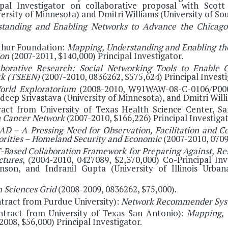
ipal Investigator on collaborative proposal with Scott 
ersity of Minnesota) and Dmitri Williams (University of Sou
standing and Enabling Networks to Advance the Chicago
thur Foundation:
Mapping, Understanding and Enabling th
ion
(2007-2011, $140,000) Principal Investigator.
aborative Research: Social Networking Tools to Enable C
rk (TSEEN)
(2007-2010, 0836262, $575,624) Principal Investi
orld Exploratorium
(2008-2010, W91WAW-08-C-0106/P00004
Jaideep Srivastava (University of Minnesota), and Dmitri Will
tract from University of Texas Health Science Center, 
on Cancer Network
(2007-2010, $166,226) Principal Investigat
AD – A Pressing Need for Observation, Facilitation and C
iorities – Homeland Security and Economic
(2007-2010, 0709
-Based Collaboration Framework for Preparing Against, Re
ctures
, (2004-2010, 0427089, $2,370,000) Co-Principal Inv
nson, and Indranil Gupta (University of Illinois Urba
 Sciences Grid
(2008-2009, 0836262, $75,000).
tract from Purdue University):
Network Recommender Sys
ontract from University of Texas San Antonio):
Mapping, 
008, $56,000) Principal Investigator.