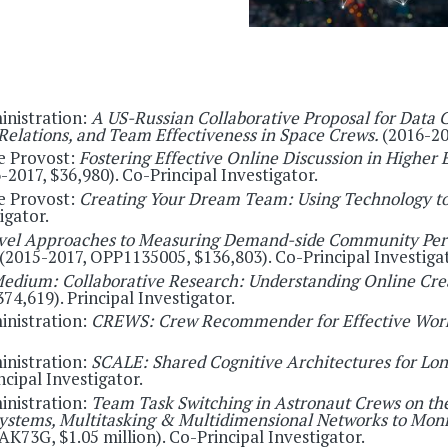
inistration:
A US-Russian Collaborative Proposal for Data 
Relations, and Team Effectiveness in Space Crews.
(2016-20
e Provost:
Fostering Effective Online Discussion in Higher 
6-2017, $36,980). Co-Principal Investigator.
e Provost:
Creating Your Dream Team: Using Technology to
igator.
vel Approaches to Measuring Demand-side Community Perce
(2015-2017, OPP1135005, $136,803). Co-Principal Investigat
edium: Collaborative Research: Understanding Online Crea
74,619). Principal Investigator.
inistration:
CREWS: Crew Recommender for Effective Work
inistration:
SCALE: Shared Cognitive Architectures for Lo
cipal Investigator.
inistration:
Team Task Switching in Astronaut Crews on the
tems, Multitasking & Multidimensional Networks to Monit
K73G, $1.05 million). Co-Principal Investigator.