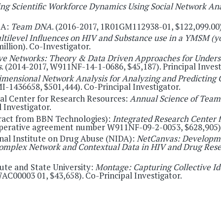
ng Scientific Workforce Dynamics Using Social Network Ana
LA:
Team DNA
. (2016-2017, 1R01GM112938-01, $122,099.00).
ltilevel Influences on HIV and Substance use in a YMSM (
llion). Co-Investigator.
ive Networks: Theory & Data Driven Approaches for Unders
s
. (2014-2017, W911NF-14-1-0686, $45,187). Principal Invest
imensional Network Analysis for Analyzing and Predicting
I-1436658, $501,444). Co-Principal Investigator.
nal Center for Research Resources:
Annual Science of Team
 Investigator.
ract from BBN Technologies):
Integrated Research Center f
perative agreement number W911NF-09-2-0053, $628,905). P
onal Institute on Drug Abuse (NIDA):
NetCanvas: Developme
f Complex Network and Contextual Data in HIV and Drug Res
tute and State University:
Montage: Capturing Collective Id
AC00003 01, $43,658). Co-Principal Investigator.