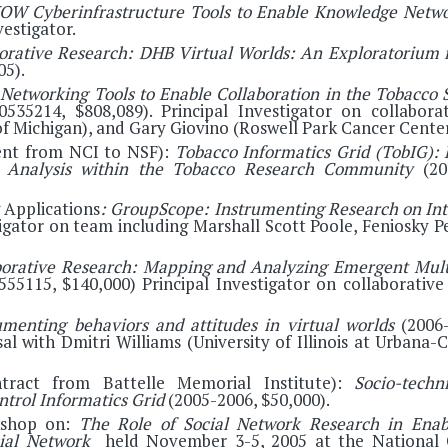
OW Cyberinfrastructure Tools to Enable Knowledge Networ
vestigator.
orative Research: DHB Virtual Worlds: An Exploratorium 
05).
 Networking Tools to Enable Collaboration in the Tobacco 
 0535214, $808,089). Principal Investigator on collabor
of Michigan), and Gary Giovino (Roswell Park Cancer Center
ent from NCI to NSF):
Tobacco Informatics Grid (TobIG):
ta Analysis within the Tobacco Research Community
(200
 Applications
: GroupScope: Instrumenting Research on Inte
tigator on team including Marshall Scott Poole, Feniosky 
borative Research: Mapping and Analyzing Emergent Multi
55115, $140,000) Principal Investigator on collaborative
umenting behaviors and attitudes in virtual worlds
(2006-
sal with Dmitri Williams (University of Illinois at Urban
ntract from Battelle Memorial Institute):
Socio-techn
ntrol Informatics Grid
(2005-2006, $50,000).
kshop on:
The Role of Social Network Research in Enabl
cial Network
held November 3-5, 2005 at the National 