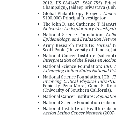
2012, IIS-0841483, $620,755) Princ
Champaign), Jaideep Srivastava (Univ
Global Philanthropy Project:
Under
$100,000) Principal Investigator.
The John D. and Catherine T. MacAr
Networks: An Exploratory Investigat
National Science Foundation:
Coll
Epidemiology, and Evaluation Netwo
Army Research Institute:
Virtual W
Scott Poole (University of Illinois), 
National Cancer Institute (subcon
Interpretation of the Redes en Acci
National Science Foundation:
CRI: I
Advancing United States National Pr
National Science Foundation, ITR:
IT
Involving Critical Physical Infrastru
Feniosky Pena-Mora, Gene E. Robi
(University of Southern California).
National Cancer Institute:
Population
National Science Foundation (subcon
National Institute of Health (subc
Accion Latino Cancer Network
(2007-2