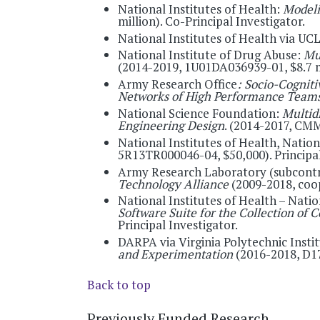
National Institutes of Health:
Modeli
million). Co-Principal Investigator.
National Institutes of Health via UC
National Institute of Drug Abuse:
Mu
(2014-2019, 1U01DA036939-01, $8.7 mi
Army Research Office
: Socio-Cognit
Networks of High Performance Team
National Science Foundation:
Multid
Engineering Design
. (2014-2017, CMM
National Institutes of Health, Natio
5R13TR000046-04, $50,000). Principal
Army Research Laboratory (subcont
Technology Alliance
(2009-2018, coo
National Institutes of Health – Nati
Software Suite for the Collection o
Principal Investigator.
DARPA via Virginia Polytechnic Insti
and Experimentation
(2016-2018, D17
Back to top
Previously Funded Research