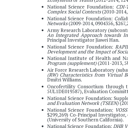
National Science Foundation:
CDI-T
Complex Social Contexts
(2010-2014, 
National Science Foundation:
Collab
Networks
(2009-2014, 0904356, $267,2
Army Research Laboratory (subcontr
An Integrated Approach towards Inf
Principal Investigator Jiawei Han.
National Science Foundation:
RAPID
Development and the Impact of Soci
National Institute of Health and N
Program (supplement)
(2011-2013, 5
Air Force Research Laboratory (suba
(RW) Characteristics from Virtual 
Dmitri Williams.
Oncofertility Consortium through t
5UL1DE019587), Evaluation Committ
National Science Foundation: Suppl
and Evaluation Network (TSEEN)
(20
National Science Foundation:
VOSS:
$299,269) Co-Principal Investigator
(University of Southern California).
National Science Foundation:
DHB Vi