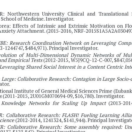
R: Northwestern University Clinical and Translational 
School of Medicine. Investigator.
ea: Effects of Intrinsic and Extrinsic Motivation on Fl
 Anxiety Attachment. (2015-2016, NRF-2015S1A5A2A0304932
BE: Research Coordination Network on Leveraging Comput
-1244747, $484,971). Principal Investigator.
olution of Multi-Dimensional Dynamic Networks of Mul
and Empirical Tests
(2012-2015, W5J9CQ-12-C-007, $847,050)
Leveraging Shared Social Interest in a Content Centric In
 Large: Collaborative Research: Contagion in Large Soci
ator.
ational Institute of General Medical Sciences Prime (Eubank
rs
(2011-2015, 2U01GM070694-09, $16,780). Investigator.
:
Knowledge Networks for Scaling Up Impact
(2013-2014
: Collaborative Research: FLASH! Fueling Learning Allian
science
(2012-2014, 1241324, $141,944). Principal Investigat
: Collaborative Research: Some assembly required: Un
9137, $123,847). Principal Investigator.