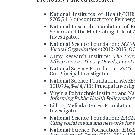
National Institutes of Health/NHR
$705,711) subcontract from Feinberg 
National Research Foundation of Kor
Seniors and the Moderating Role of
Investigator.
National Science Foundation:
SCC-S
Virtual Organizations
(2012-2015, OCI
Army Research Institute:
The Coev
Effectiveness: Theory Development 
National Science Foundation:
SoCS: 
Co- Principal Investigator.
National Science Foundation:
NetSE:
1010904, $474,711) Principal Investig
Virginia Polytechnic Institute and N
Informing Public Health Policymake
Bill & Melinda Gates Foundation
Investigator.
National Science Foundation:
EAGER
Using social media and networks for 
National Science Foundation:
EAGER
Ecosystems of Teams
(2012-2014, 124