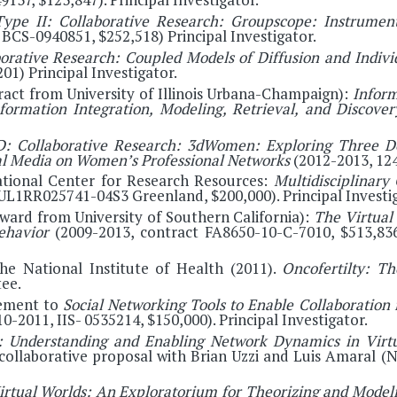
ype II: Collaborative Research: Groupscope: Instrumen
BCS-0940851, $252,518) Principal Investigator.
orative Research: Coupled Models of Diffusion and Indivi
01) Principal Investigator.
act from University of Illinois Urbana-Champaign):
Inform
ormation Integration, Modeling, Retrieval, and Discove
: Collaborative Research: 3dWomen: Exploring Three D
al Media on Women’s Professional Networks
(2012-2013, 124
ational Center for Research Resources:
Multidisciplinary
UL1RR025741-04S3 Greenland, $200,000). Principal Investig
ward from University of Southern California):
The Virtual
Behavior
(2009-2013, contract FA8650-10-C-7010, $513,836)
he National Institute of Health (2011).
Oncofertilty: T
ee.
ement to
Social Networking Tools to Enable Collaboration 
10-2011, IIS- 0535214, $150,000). Principal Investigator.
 Understanding and Enabling Network Dynamics in Vir
, collaborative proposal with Brian Uzzi and Luis Amaral 
rtual Worlds: An Exploratorium for Theorizing and Model