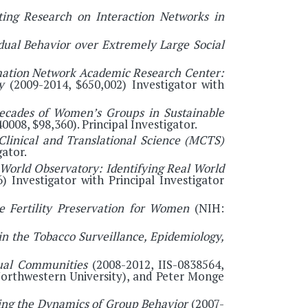
ting Research on Interaction Networks in
dual Behavior over Extremely Large Social
ation Network Academic Research Center:
ry
(2009-2014, $650,002) Investigator with
ecades of Women’s Groups in Sustainable
0008, $98,360). Principal Investigator.
 Clinical and Translational Science (MCTS)
ator.
 World Observatory: Identifying Real World
 Investigator with Principal Investigator
he Fertility Preservation for Women
(NIH:
in the Tobacco Surveillance, Epidemiology,
tual Communities
(2008-2012, IIS-0838564,
(Northwestern University), and Peter Monge
ing the Dynamics of Group Behavior
(2007-