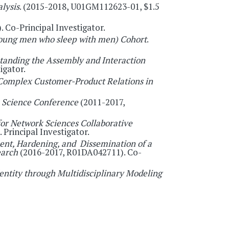
lysis
. (2015-2018, U01GM112623-01, $1.5
 Co-Principal Investigator.
young men who sleep with men) Cohort
.
tanding the Assembly and Interaction
igator.
 Complex Customer-Product Relations in
 Science Conference
(2011-2017,
or Network Sciences Collaborative
rincipal Investigator.
nt, Hardening, and Dissemination of a
earch
(2016-2017, R01DA042711). Co-
entity through Multidisciplinary Modeling