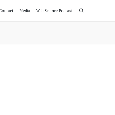
Contact
Media
Web Science Podcast