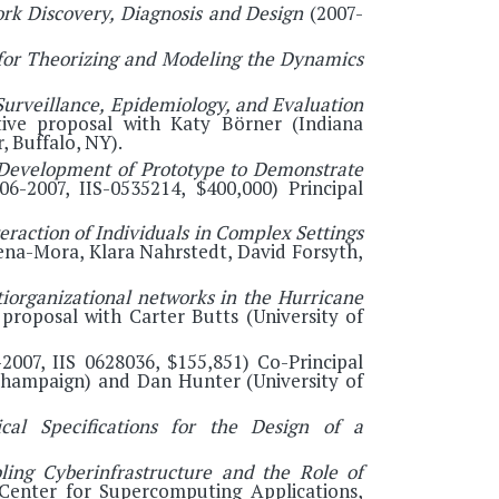
k Discovery, Diagnosis and Design
(2007-
for Theorizing and Modeling the Dynamics
Surveillance, Epidemiology, and Evaluation
ative proposal with Katy Börner (Indiana
, Buffalo, NY).
 Development of Prototype to Demonstrate
6-2007, IIS-0535214, $400,000) Principal
raction of Individuals in Complex Settings
Pena-Mora, Klara Nahrstedt, David Forsyth,
organizational networks in the Hurricane
 proposal with Carter Butts (University of
2007, IIS 0628036, $155,851) Co-Principal
a-Champaign) and Dan Hunter (University of
ical Specifications for the Design of a
ing Cyberinfrastructure and the Role of
Center for Supercomputing Applications,