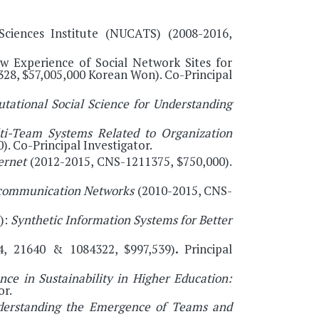
Sciences Institute (NUCATS) (2008-2016,
ow Experience of Social Network Sites for
8, $57,005,000 Korean Won). Co-Principal
ational Social Science for Understanding
ti-Team Systems Related to Organization
. Co-Principal Investigator.
ternet
(2012-2015, CNS-1211375, $750,000).
o-communication Networks
(2010-2015, CNS-
):
Synthetic Information Systems for Better
, 21640 & 1084322, $997,539)
.
Principal
ce in Sustainability in Higher Education:
or.
derstanding the Emergence of Teams and