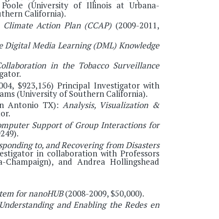
Poole (University of Illinois at Urbana-
thern California).
 Climate Action Plan (CCAP)
(2009-2011,
e Digital Media Learning (DML) Knowledge
ollaboration in the Tobacco Surveillance
gator.
, $923,156) Principal Investigator with
iams (University of Southern California).
San Antonio TX):
Analysis, Visualization &
or.
omputer Support of Group Interactions for
249).
sponding to, and Recovering from Disasters
estigator in collaboration with Professors
na-Champaign), and Andrea Hollingshead
tem for nanoHUB
(2008-2009, $50,000).
Understanding and Enabling the Redes en