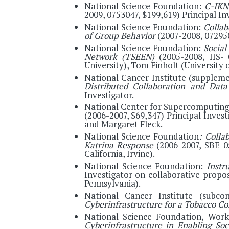
National Science Foundation:
C-IKN
2009, 0753047, $199,619) Principal In
National Science Foundation:
Collab
of Group Behavior
(2007-2008, 07295
National Science Foundation:
Social
Network (TSEEN)
(2005-2008, IIS-
University), Tom Finholt (University 
National Cancer Institute (supplem
Distributed Collaboration and Da
Investigator.
National Center for Supercomputing
(2006-2007, $69,347) Principal Inves
and Margaret Fleck.
National Science Foundation
: Colla
Katrina Response
(2006-2007, SBE-05
California, Irvine).
National Science Foundation:
Instr
Investigator on collaborative propo
Pennsylvania).
National Cancer Institute (subco
Cyberinfrastructure for a Tobacco Co
National Science Foundation, Wor
Cyberinfrastructure in Enabling So