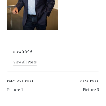
sbw5649
View All Posts
Post
PREVIOUS POST
NEXT POST
navigation
Picture 1
Picture 3