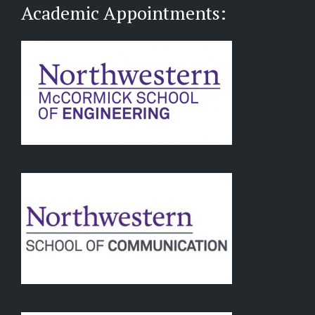
Academic Appointments: