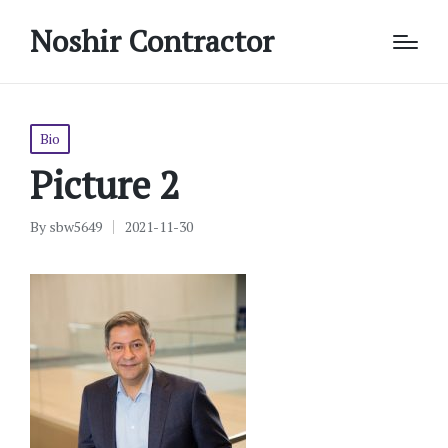
Noshir Contractor
Posted
Bio
in
Picture 2
By
sbw5649
2021-11-30
Posted
by