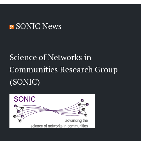
SONIC News
Science of Networks in
Communities Research Group
(SONIC)