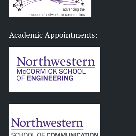
Academic Appointments: