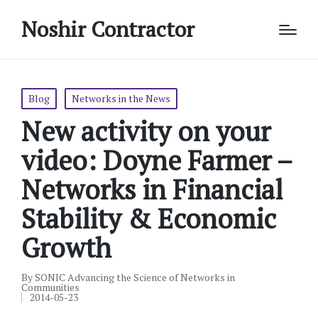
Noshir Contractor
Posted
Blog
Networks in the News
in
New activity on your
video: Doyne Farmer –
Networks in Financial
Stability & Economic
Growth
By
SONIC Advancing the Science of Networks in
Posted
Communities
by
2014-05-23