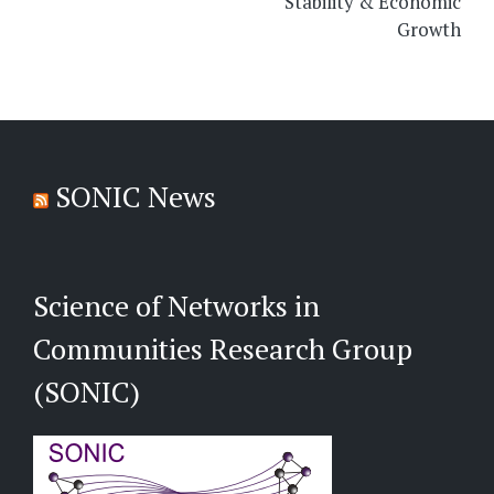
Stability & Economic
Growth
SONIC News
Science of Networks in
Communities Research Group
(SONIC)