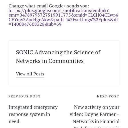
Change what email Google+ sends you:
https://plus.google.com/_/notifications/emlink?
emr=04789793727519911775&emid=CLCH04CEwr4
CFYmv3Aod4gcAkw&path=%2Fsettings%2Fplus&dt
=1400847608328&ub=69
SONIC Advancing the Science of
Networks in Communities
View All Posts
Post
PREVIOUS POST
NEXT POST
navigation
Integrated emergency
New activity on your
response system in
video: Doyne Farmer –
need
Networks in Financial