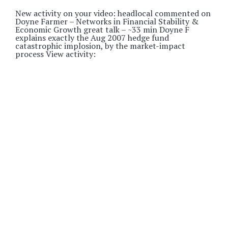
New activity on your video: headlocal commented on
Doyne Farmer – Networks in Financial Stability &
Economic Growth great talk – ~33 min Doyne F
explains exactly the Aug 2007 hedge fund
catastrophic implosion, by the market-impact
process View activity: