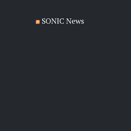
SONIC News