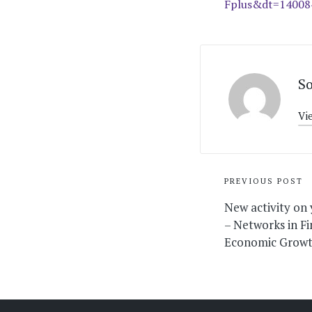
Fplus&dt=1400
S
Vi
Post
PREVIOUS POST
navigati
New activity on
– Networks in Fi
Economic Grow