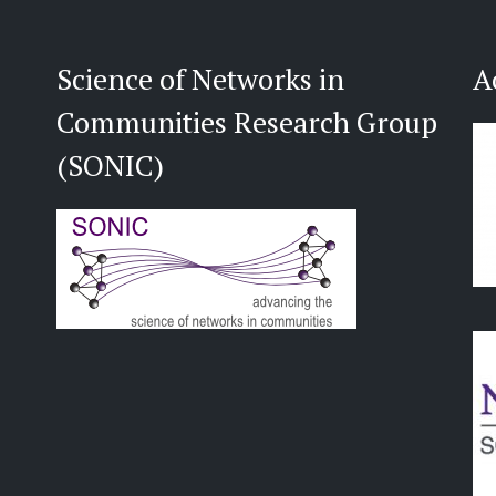
Science of Networks in
A
Communities Research Group
(SONIC)