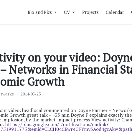
Bio and Pics
CV
Projects
Calendar
ivity on your video: Doyn
– Networks in Financial Sta
omic Growth
etworks
2014-05-23
your video: headlocal commented on Doyne Farmer – Networks 
omic Growth great talk – ~33 min Doyne F explains exactly th
c implosion, by the market-impact process View activity: Cha
ou:
https://plus.google.com/_/notifications/emlink?
27519911775&emid=CLCH04CEwr4CFYmv3Aod4gcAkw&path