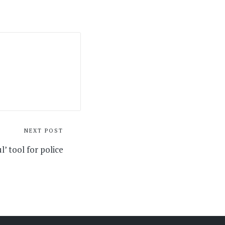
NEXT POST
l’ tool for police