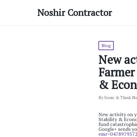
Noshir Contractor
Posted
Blog
in
New act
Farmer 
& Econ
By
Sonic & Think N
Posted
by
New activity on 
Stability & Econ
fund catastrophi
Google+ sends y
emr=047897937