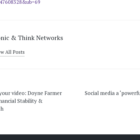
847608328&ub=69
onic & Think Networks
ew All Posts
on
 your video: Doyne Farmer
Social media a ‘powerfu
nancial Stability &
th