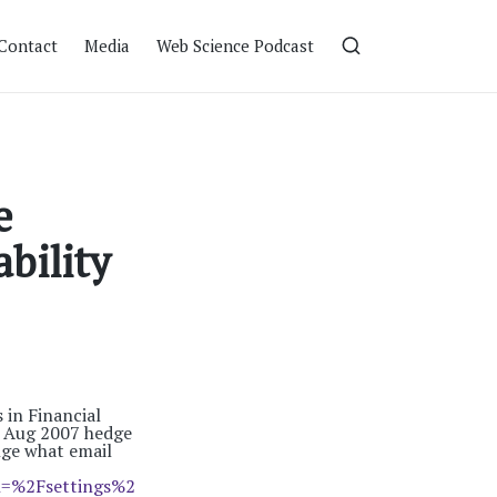
Contact
Media
Web Science Podcast
e
bility
in Financial
e Aug 2007 hedge
nge what email
=%2Fsettings%2