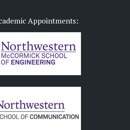
cademic Appointments: