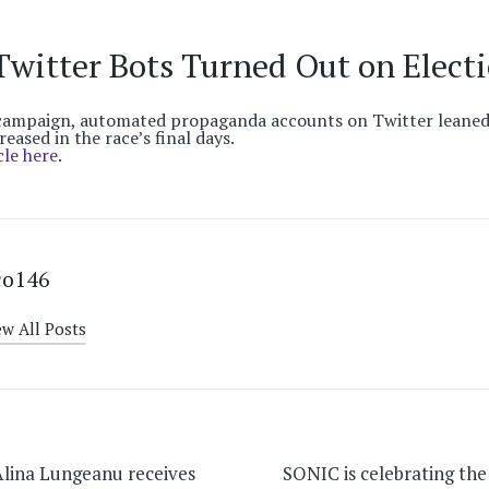
Twitter Bots Turned Out on Elect
ampaign, automated propaganda accounts on Twitter leaned
reased in the race’s final days.
cle here
.
co146
ew All Posts
on
lina Lungeanu receives
SONIC is celebrating the