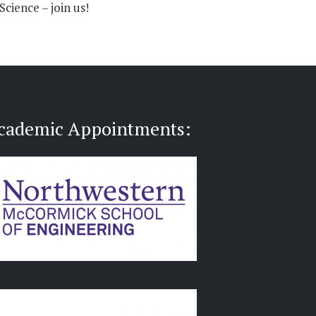
cience – join us!
cademic Appointments: