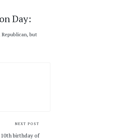
ion Day:
 Republican, but
NEXT POST
 10th birthday of