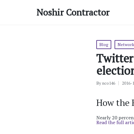
Noshir Contractor
Posted
Blog
Network
in
Twitter
electio
By
nco146
2016-
Posted
by
How the B
Nearly 20 percent
Read the full arti