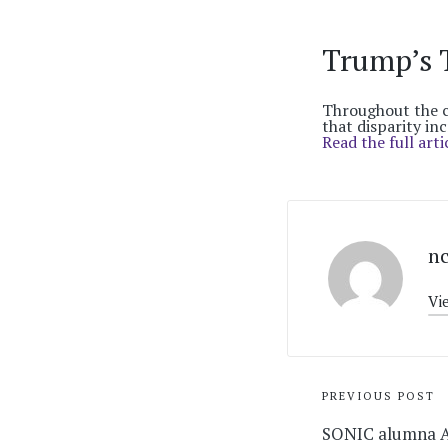
Trump’s 
Throughout the c
that disparity inc
Read the full arti
n
Vi
Post
PREVIOUS POST
navigati
SONIC alumna A