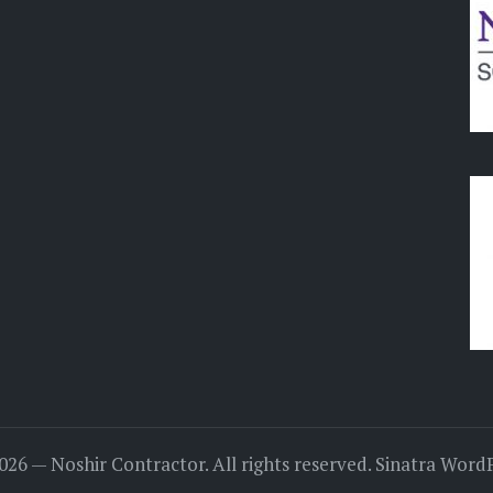
026 — Noshir Contractor. All rights reserved.
Sinatra Word