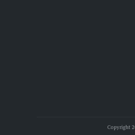
Copyright 2