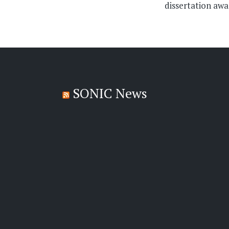
dissertation aw
SONIC News