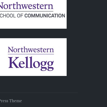
Press Theme