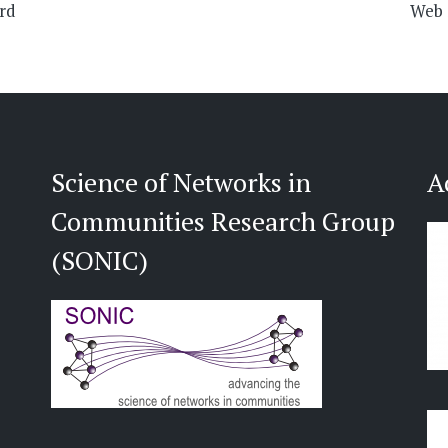
ard
Web S
Science of Networks in
A
Communities Research Group
(SONIC)