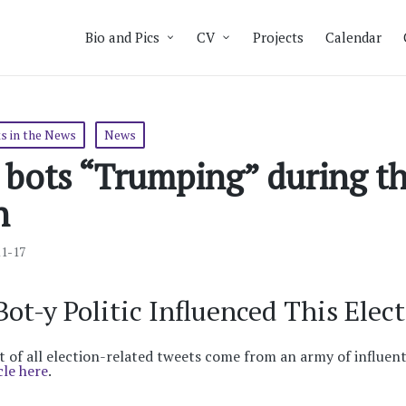
Bio and Pics
CV
Projects
Calendar
s in the News
News
 bots “Trumping” during th
n
11-17
ot-y Politic Influenced This Elect
 of all election-related tweets come from an army of influent
cle here
.