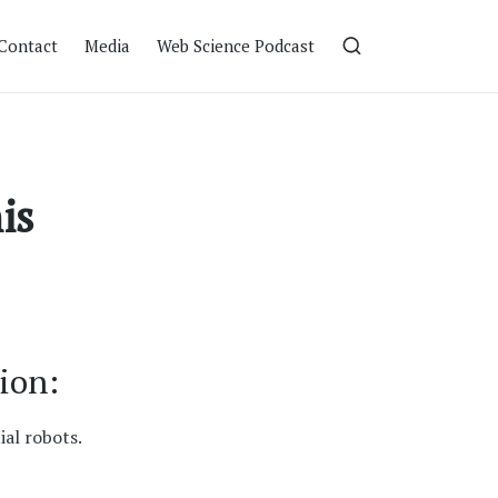
Contact
Media
Web Science Podcast
is
ion:
ial robots.