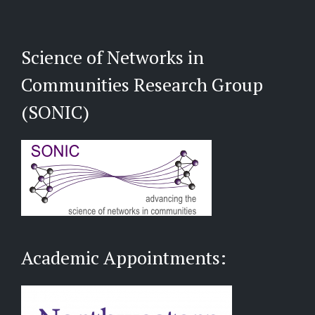
Science of Networks in
Communities Research Group
(SONIC)
Academic Appointments: