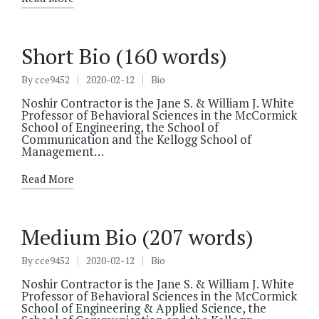
Short Bio (160 words)
By
cce9452
2020-02-12
Bio
Posted
Posted
by
in
Noshir Contractor is the Jane S. & William J. White
Professor of Behavioral Sciences in the McCormick
School of Engineering, the School of
Communication and the Kellogg School of
Management…
Read More
Medium Bio (207 words)
By
cce9452
2020-02-12
Bio
Posted
Posted
by
in
Noshir Contractor is the Jane S. & William J. White
Professor of Behavioral Sciences in the McCormick
School of Engineering & Applied Science, the