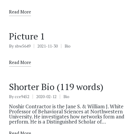
by
in
Read More
Picture 1
By
sbw5649
2021-11-30
Bio
Posted
Posted
by
in
Read More
Shorter Bio (119 words)
By
cce9452
2020-02-12
Bio
Posted
Posted
by
in
Noshir Contractor is the Jane S. & William J. White
Professor of Behavioral Sciences at Northwestern
University. He investigates how networks form and
perform. He is a Distinguished Scholar of…
Read More