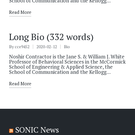
School of Communication and the Kellogg…
Read More
Long Bio (332 words)
By
cce9452
2020-02-12
Bio
Posted
Posted
by
in
Noshir Contractor is the Jane S. & William J. White
Professor of Behavioral Sciences in the McCormick
School of Engineering & Applied Science, the
School of Communication and the Kellogg…
Read More
SONIC News