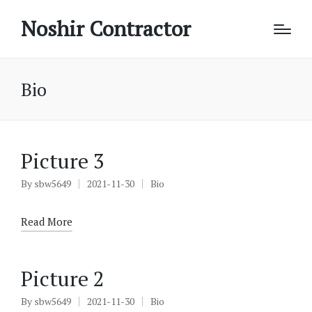
Noshir Contractor
Bio
Picture 3
By
sbw5649
2021-11-30
Bio
Posted
Posted
by
in
Read More
Picture 2
By
sbw5649
2021-11-30
Bio
Posted
Posted