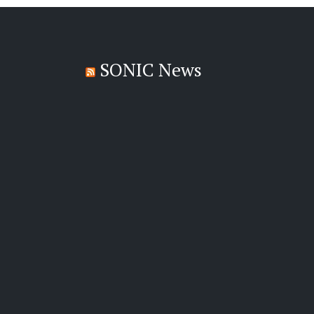
SONIC News