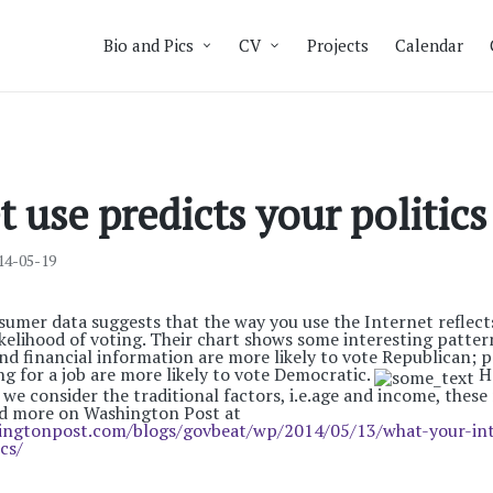
Bio and Pics
CV
Projects
Calendar
t use predicts your politics
14-05-19
mer data suggests that the way you use the Internet reflects
kelihood of voting. Their chart shows some interesting patter
nd financial information are more likely to vote Republican; p
ng for a job are more likely to vote Democratic.
Ho
f we consider the traditional factors, i.e.age and income, these
ead more on Washington Post at
ingtonpost.com/blogs/govbeat/wp/2014/05/13/what-your-int
cs/