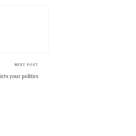
NEXT POST
cts your politics