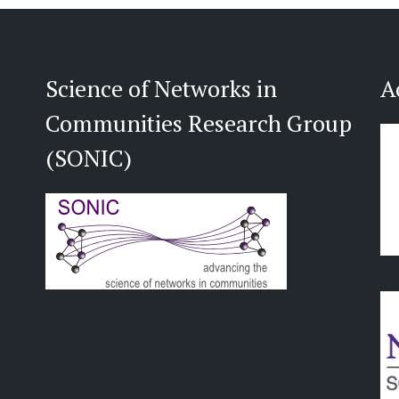
Science of Networks in
A
Communities Research Group
(SONIC)