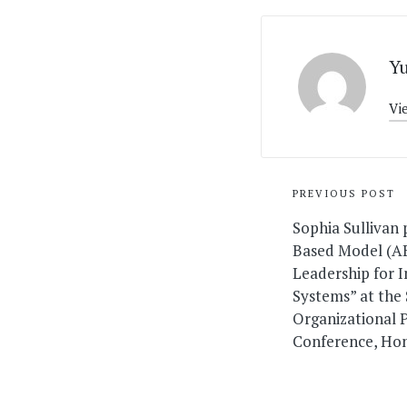
Y
Vi
Post
PREVIOUS POST
navigati
Sophia Sullivan
Based Model (A
Leadership for 
Systems” at the 
Organizational 
Conference, Hon