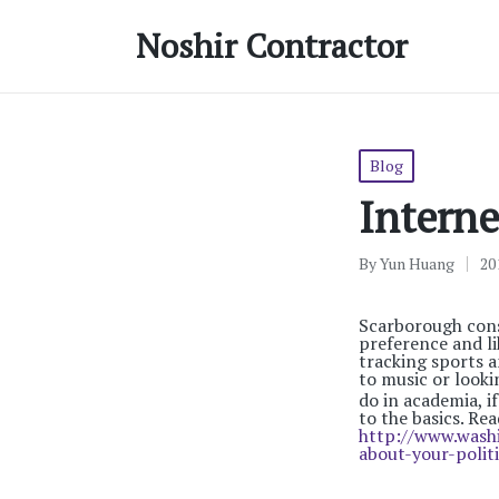
Noshir Contractor
Posted
Blog
in
Interne
By
Yun Huang
20
Posted
by
Scarborough consu
preference and li
tracking sports a
to music or looki
do in academia, i
to the basics. R
http://www.wash
about-your-politi