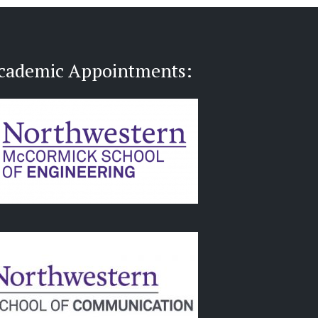
cademic Appointments: