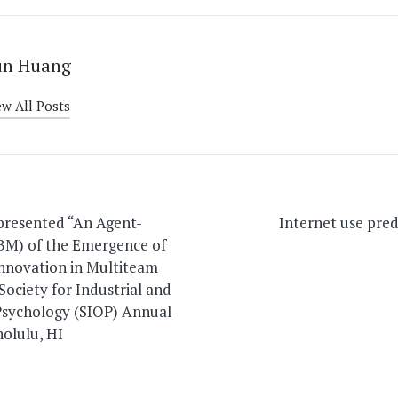
un Huang
ew All Posts
on
 presented “An Agent-
Internet use predi
BM) of the Emergence of
Innovation in Multiteam
Society for Industrial and
Psychology (SIOP) Annual
olulu, HI