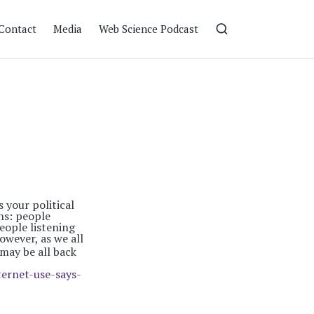
Contact
Media
Web Science Podcast
 your political
ns: people
eople listening
wever, as we all
 may be all back
ernet-use-says-