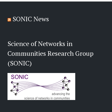
SONIC News
Science of Networks in
Communities Research Group
(SONIC)