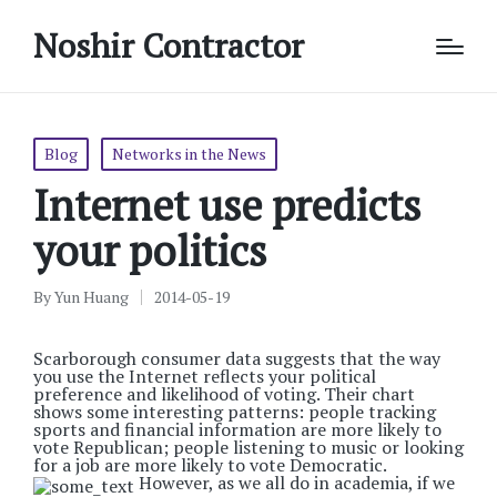
Noshir Contractor
Posted
Blog
Networks in the News
in
Internet use predicts
your politics
By
Yun Huang
2014-05-19
Posted
by
Scarborough consumer data suggests that the way
you use the Internet reflects your political
preference and likelihood of voting. Their chart
shows some interesting patterns: people tracking
sports and financial information are more likely to
vote Republican; people listening to music or looking
for a job are more likely to vote Democratic.
However, as we all do in academia, if we