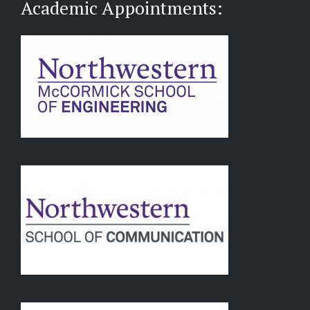
Academic Appointments: