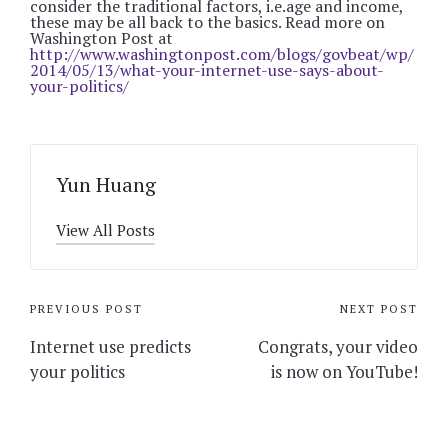
consider the traditional factors, i.e.age and income,
these may be all back to the basics. Read more on
Washington Post at
http://www.washingtonpost.com/blogs/govbeat/wp/
2014/05/13/what-your-internet-use-says-about-
your-politics/
Yun Huang
View All Posts
Post
PREVIOUS POST
NEXT POST
navigation
Internet use predicts
Congrats, your video
your politics
is now on YouTube!