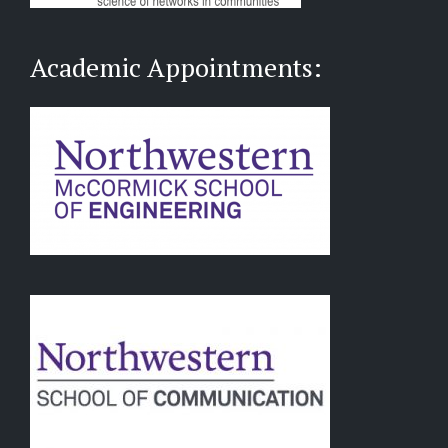
Academic Appointments: