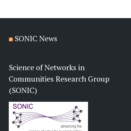
SONIC News
Science of Networks in
Communities Research Group
(SONIC)