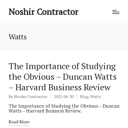
Noshir Contractor
Watts
The Importance of Studying
the Obvious – Duncan Watts
– Harvard Business Review
By
Noshir Contractor
2012-06-30
Blog
,
Watts
Posted
Posted
by
in
The Importance of Studying the Obvious – Duncan
Watts – Harvard Business Review.
Read More