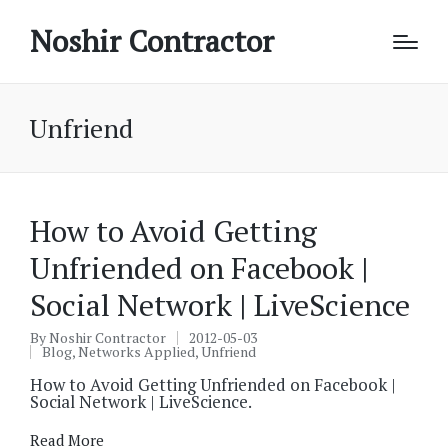
Noshir Contractor
Unfriend
How to Avoid Getting
Unfriended on Facebook |
Social Network | LiveScience
By
Noshir Contractor
2012-05-03
Posted
Blog
,
Networks Applied
,
Unfriend
by
Posted
in
How to Avoid Getting Unfriended on Facebook |
Social Network | LiveScience.
Read More