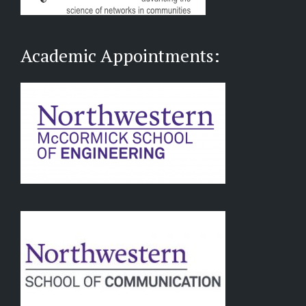
Academic Appointments: