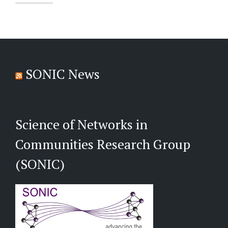
SONIC News
Science of Networks in
Communities Research Group
(SONIC)