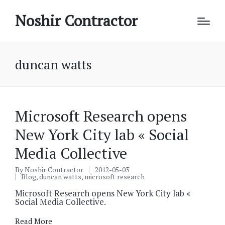
Noshir Contractor
duncan watts
Microsoft Research opens
New York City lab « Social
Media Collective
By
Noshir Contractor
2012-05-03
Posted
Blog
,
duncan watts
,
microsoft research
by
Posted
in
Microsoft Research opens New York City lab «
Social Media Collective.
Read More