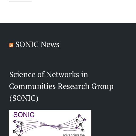
SONIC News
Science of Networks in
Communities Research Group
(SONIC)