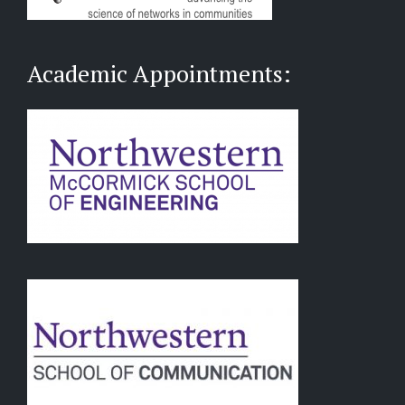
Academic Appointments: