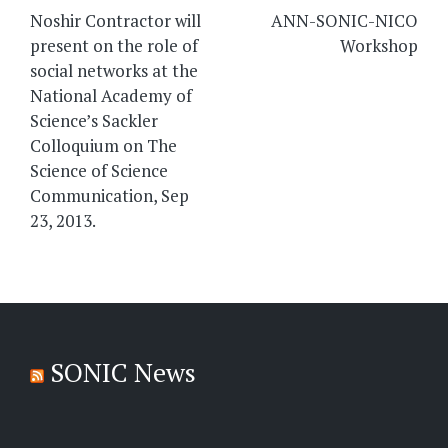
navigation
Noshir Contractor will
ANN-SONIC-NICO
present on the role of
Workshop
social networks at the
National Academy of
Science’s Sackler
Colloquium on The
Science of Science
Communication, Sep
23, 2013.
SONIC News