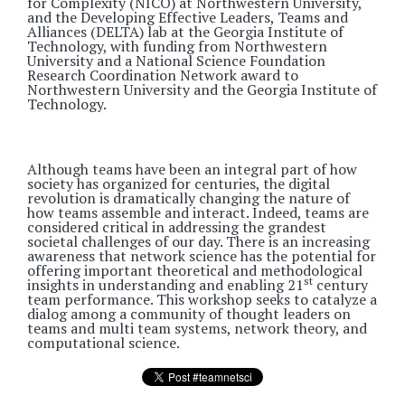
for Complexity (NICO) at Northwestern University,
and the Developing Effective Leaders, Teams and
Alliances (DELTA) lab at the Georgia Institute of
Technology, with funding from Northwestern
University and a National Science Foundation
Research Coordination Network award to
Northwestern University and the Georgia Institute of
Technology.
Although teams have been an integral part of how
society has organized for centuries, the digital
revolution is dramatically changing the nature of
how teams assemble and interact. Indeed, teams are
considered critical in addressing the grandest
societal challenges of our day. There is an increasing
awareness that network science has the potential for
offering important theoretical and methodological
st
insights in understanding and enabling 21
century
team performance. This workshop seeks to catalyze a
dialog among a community of thought leaders on
teams and multi team systems, network theory, and
computational science.