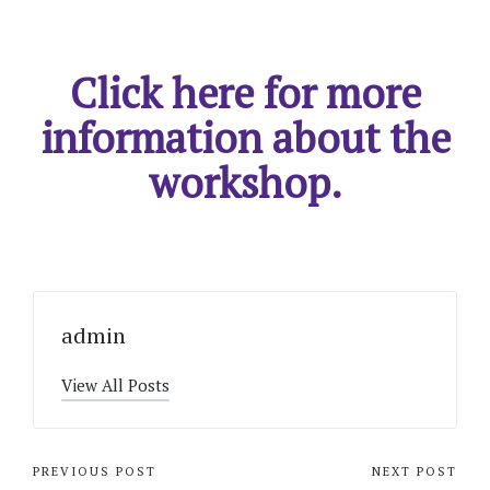
Click here for more
information about the
workshop.
admin
View All Posts
Post
PREVIOUS POST
NEXT POST