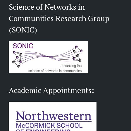
Science of Networks in
Communities Research Group
(SONIC)
Academic Appointments: