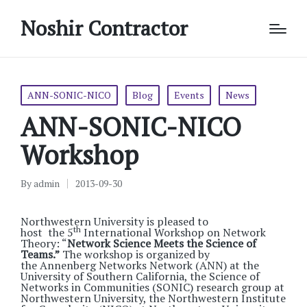
Noshir Contractor
Posted
ANN-SONIC-NICO
Blog
Events
News
in
ANN-SONIC-NICO
Workshop
By
admin
2013-09-30
Posted
by
Northwestern University is pleased to
th
host the 5
International Workshop on Network
Theory: “
Network Science Meets the Science of
Teams.”
The workshop is
organized by
the Annenberg Networks Network (ANN) at the
University of Southern California, the Science of
Networks in Communities (SONIC) research group at
Northwestern University, the Northwestern Institute