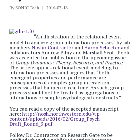
By
SONIC Tech
2016-02-18
Posted
by
“An illustration of the relational event
model to analyze group interaction processes” by lab
members
Noshir Contractor
and
Aaron Schecter
and
collaborators Andrew Pilny and Marshall Scott Poole
was accepted for publication in the upcoming issue
of
Group Dynamics: Theory, Research, and Practice
.
The article applies relational event modeling to
interaction processes and argues that “both
emergent properties and performance are
consequences of complex group interaction
processes that happen in real time. As such, group
process should not be treated as aggregations of
interactions or simple psychological constructs.”
You can read a copy of the accepted manuscript
here:
http://nosh.northwestern.edu/wp-
content/uploads/2016/02/Group_Psych-
Draft_Round_3.pdf
Follow Dr. Contractor on Research Gate to be