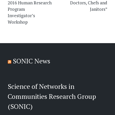
2016 Human Research
Doctors, Chefs and
Program
Janitors”
Investigator’s
Workshop
SONIC News
Science of Networks in
Communities Research Group
(SONIC)