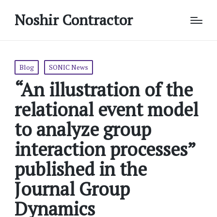
Noshir Contractor
Posted
Blog
SONIC News
in
“An illustration of the
relational event model
to analyze group
interaction processes”
published in the
Journal Group
Dynamics