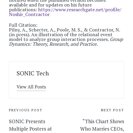
notified when the published version becomes
available and for updates on his future
publications:
https://www.researchgate.net/profile/
Noshir_Contractor
Full Citation:
Pilny, A., Schecter, A., Poole, M. S., & Contractor, N.
(in press). An illustration of the relational event
model to analyze group interaction processes.
Group
Dynamics: Theory, Research, and Practice.
SONIC Tech
View All Posts
Post
PREVIOUS POST
NEXT POST
navigation
SONIC Presents
“This Chart Shows
Multiple Posters at
Who Marries CEOs,