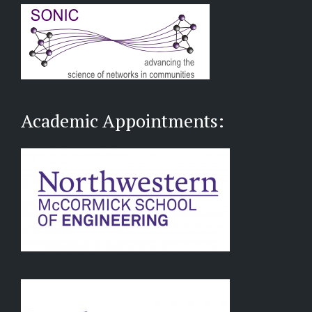
Academic Appointments: