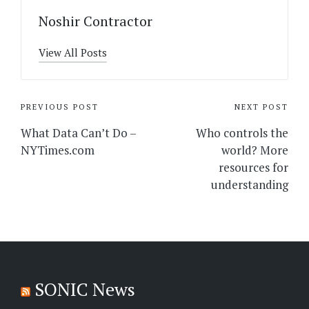
Noshir Contractor
View All Posts
Post
PREVIOUS POST
NEXT POST
navigation
What Data Can’t Do –
Who controls the
NYTimes.com
world? More
resources for
understanding
SONIC News