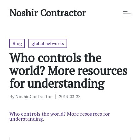
Noshir Contractor
Posted
Blog
global networks
in
Who controls the
world? More resources
for understanding
By
Noshir Contractor
2013-02-23
Posted
by
Who controls the world? More resources for
understanding
.