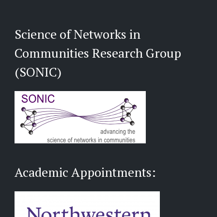
Science of Networks in
Communities Research Group
(SONIC)
Academic Appointments: