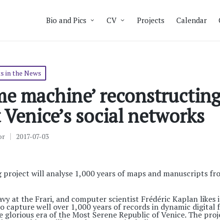
Bio and Pics
CV
Projects
Calendar
s in the News
me machine’ reconstructin
 Venice’s social networks
or
2017-07-03
 project will analyse 1,000 years of maps and manuscripts fro
vy at the Frari, and computer scientist Frédéric Kaplan likes i
o capture well over 1,000 years of records in dynamic digital 
glorious era of the Most Serene Republic of Venice. The proj