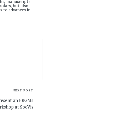
phs, manuscripts
olars, but also
s to advances in
NEXT POST
present an ERGMs
rkshop at SocVis