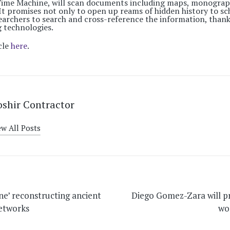
 Time Machine, will scan documents including maps, monogra
It promises not only to open up reams of hidden history to sch
earchers to search and cross-reference the information, thank
 technologies.
cle
here
.
shir Contractor
ew All Posts
on
ne’ reconstructing ancient
Diego Gomez-Zara will 
networks
wo