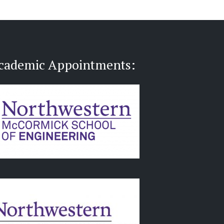
cademic Appointments: