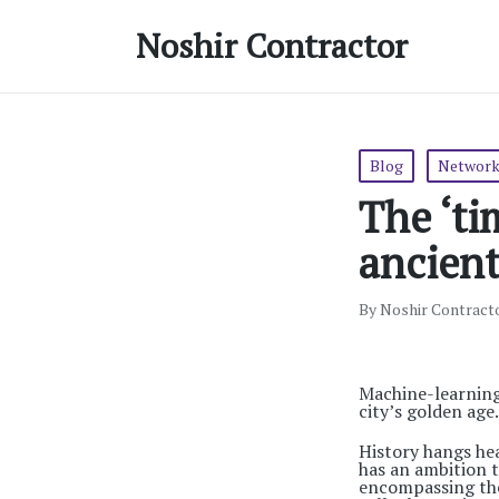
Noshir Contractor
Posted
Blog
Network
in
The ‘ti
ancient
By
Noshir Contract
Posted
by
Machine-learning
city’s golden age.
History hangs hea
has an ambition t
encompassing the 