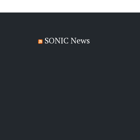
SONIC News