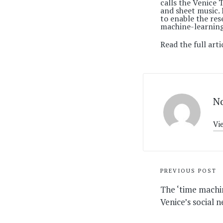
calls the Venice
and sheet music. 
to enable the res
machine-learning
Read the full arti
No
Vi
Post
PREVIOUS POST
navigati
The ‘time machi
Venice’s social 