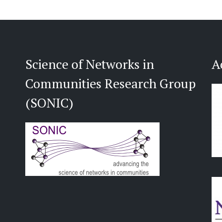
Science of Networks in
A
Communities Research Group
(SONIC)