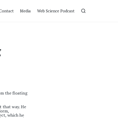
Contact
Media
Web Science Podcast
g
m the floating
t that way. He
form,
ect, which he