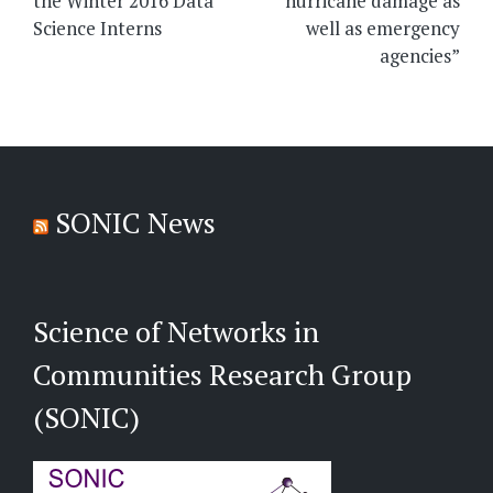
the Winter 2016 Data
hurricane damage as
Science Interns
well as emergency
agencies”
SONIC News
Science of Networks in
Communities Research Group
(SONIC)