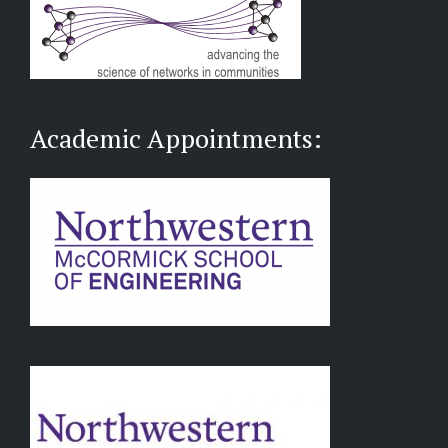
Academic Appointments: