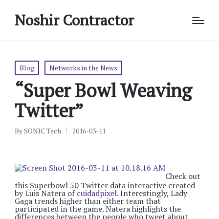
Noshir Contractor
Posted
Blog
Networks in the News
in
“Super Bowl Weaving
Twitter”
By
SONIC Tech
2016-03-11
Posted
by
Check out
this Superbowl 50 Twitter data interactive created
by Luis Natera of
cuidadpixel
. Interestingly, Lady
Gaga trends higher than either team that
participated in the game. Natera highlights the
differences between the people who tweet about