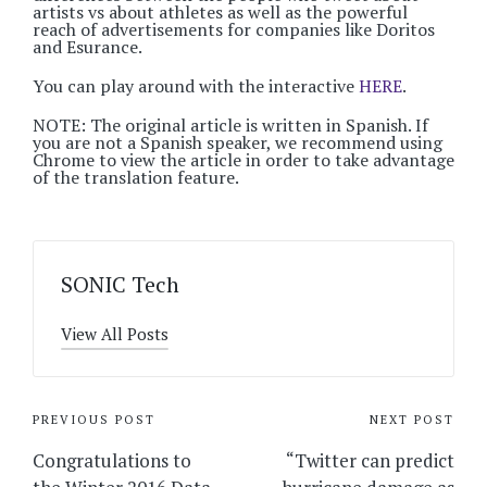
artists vs about athletes as well as the powerful
reach of advertisements for companies like Doritos
and Esurance.
You can play around with the interactive
HERE
.
NOTE: The original article is written in Spanish. If
you are not a Spanish speaker, we recommend using
Chrome to view the article in order to take advantage
of the translation feature.
SONIC Tech
View All Posts
Post
PREVIOUS POST
NEXT POST
navigation
Congratulations to
“Twitter can predict