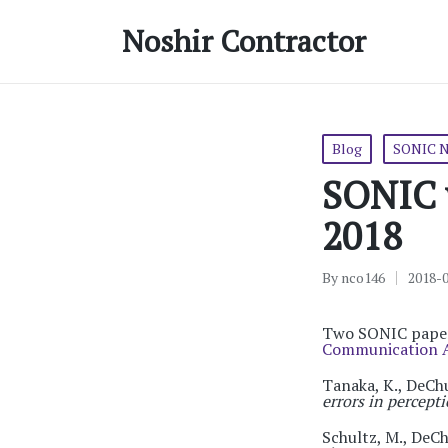
Noshir Contractor
Posted
Blog
SONIC 
in
SONIC w
2018
By
nco146
2018-
Posted
by
Two SONIC papers
Communication A
Tanaka, K., DeChu
errors in percep
Schultz, M., DeCh