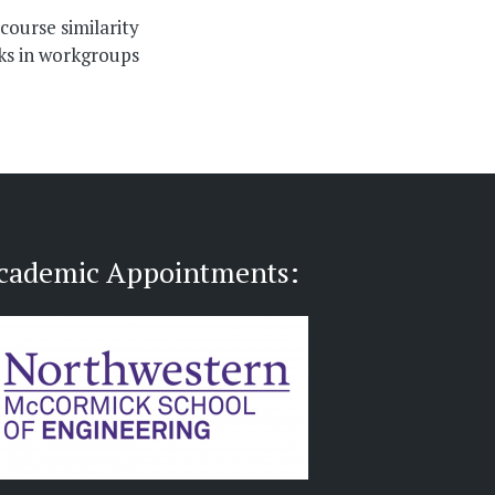
scourse similarity
ks in workgroups
cademic Appointments: