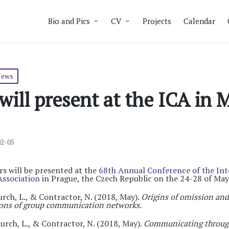
Bio and Pics
CV
Projects
Calendar
News
ill present at the ICA in 
02-05
 will be presented at the
68th Annual Conference of the Int
ssociation
in Prague, the Czech Republic on the 24-28 of May
rch, L., & Contractor, N. (2018, May).
Origins of omission an
tions of group communication networks.
urch, L., & Contractor, N. (2018, May).
Communicating through