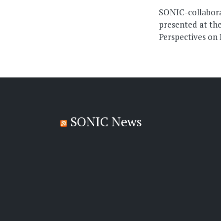
navigati
SONIC-collabora
presented at the
Perspectives on
SONIC News