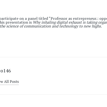
participate on a panel titled “
Professor as entrepreneur.: opp
f his presentation is
Why inhaling digital exhaust is taking orga
the science of communication and technology to new highs.
co146
ew All Posts