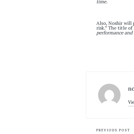
time.
Also, Noshir will 
risk.” The title o
performance and 
n
Vi
Post
PREVIOUS POST