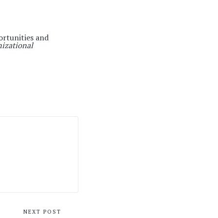
ortunities and
nizational
NEXT POST