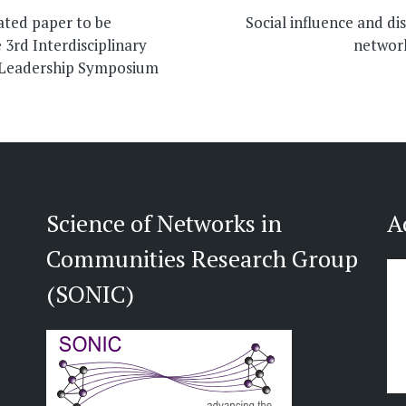
on
ted paper to be
Social influence and di
 3rd Interdisciplinary
networ
 Leadership Symposium
Science of Networks in
A
Communities Research Group
(SONIC)