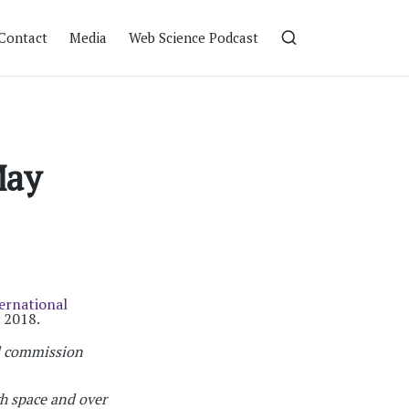
Contact
Media
Web Science Podcast
May
ernational
 2018.
d commission
 space and over