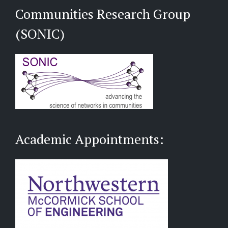
Communities Research Group
(SONIC)
Academic Appointments: