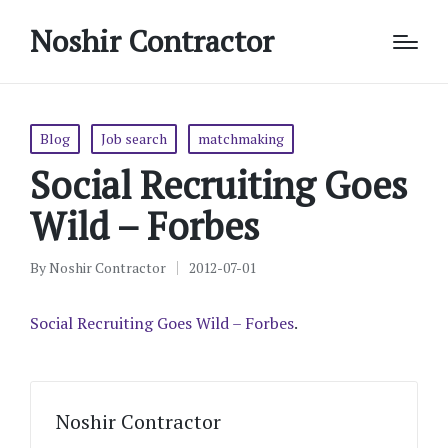
Noshir Contractor
Posted
Blog
Job search
matchmaking
in
Social Recruiting Goes
Wild – Forbes
By
Noshir Contractor
2012-07-01
Posted
by
Social Recruiting Goes Wild – Forbes
.
Noshir Contractor