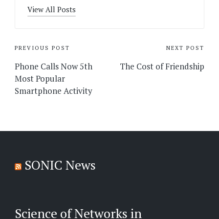
View All Posts
Post
PREVIOUS POST
NEXT POST
navigation
Phone Calls Now 5th
The Cost of Friendship
Most Popular
Smartphone Activity
SONIC News
Science of Networks in