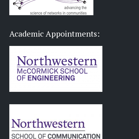
Academic Appointments: