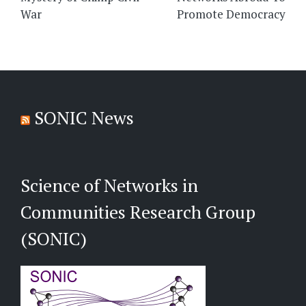
War
Promote Democracy
SONIC News
Science of Networks in
Communities Research Group
(SONIC)