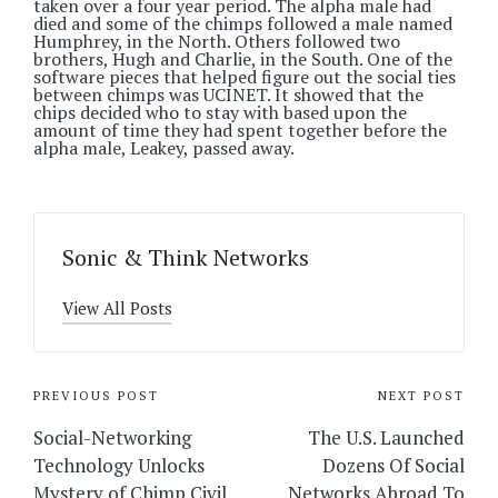
taken over a four year period. The alpha male had
died and some of the chimps followed a male named
Humphrey, in the North. Others followed two
brothers, Hugh and Charlie, in the South. One of the
software pieces that helped figure out the social ties
between chimps was UCINET. It showed that the
chips decided who to stay with based upon the
amount of time they had spent together before the
alpha male, Leakey, passed away.
Sonic & Think Networks
View All Posts
Post
PREVIOUS POST
NEXT POST
navigation
Social-Networking
The U.S. Launched
Technology Unlocks
Dozens Of Social
Mystery of Chimp Civil
Networks Abroad To