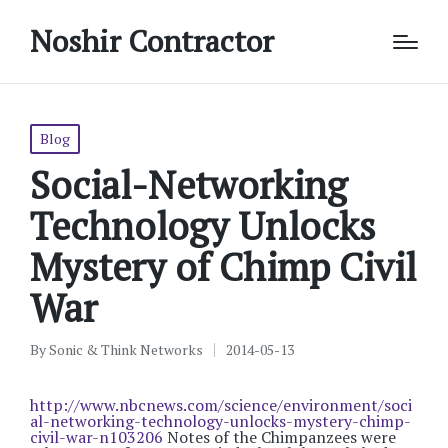
Noshir Contractor
Posted
Blog
in
Social-Networking
Technology Unlocks
Mystery of Chimp Civil
War
By
Sonic & Think Networks
2014-05-13
Posted
by
http://www.nbcnews.com/science/environment/soci
al-networking-technology-unlocks-mystery-chimp-
civil-war-n103206
Notes of the Chimpanzees were