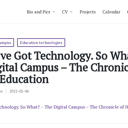
Bio and Pics
CV
Projects
Calendar
campus
Education technologies
’ve Got Technology. So Wh
ital Campus – The Chronic
 Education
or
2012-05-06
chnology. So What? – The Digital Campus – The Chronicle of 