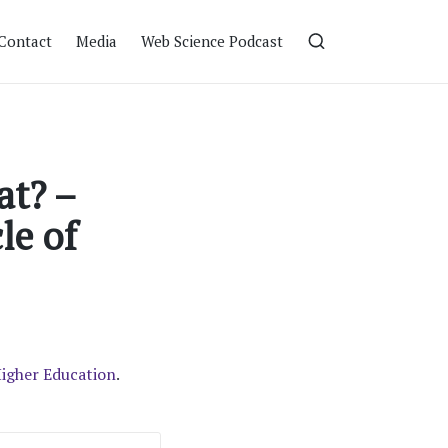
Contact
Media
Web Science Podcast
at? –
le of
Higher Education
.