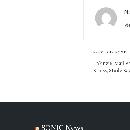
No
Vi
Post
PREVIOUS POST
navigati
Taking E-Mail V
Stress, Study S
SONIC News