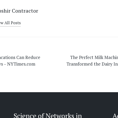
shir Contractor
ew All Posts
on
acations Can Reduce
The Perfect Milk Machi
ays – NYTimes.com
Transformed the Dairy In
Science of Networks in
A