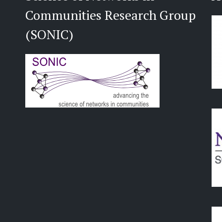
Communities Research Group
(SONIC)