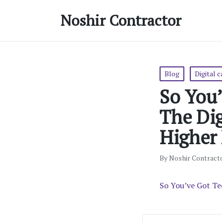
Noshir Contractor
Posted
Blog
Digital 
in
So You
The Dig
Higher
By
Noshir Contract
Posted
by
So You’ve Got Te