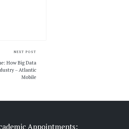
NEXT POST
ne: How Big Data
dustry – Atlantic
Mobile
cademic Appointments: