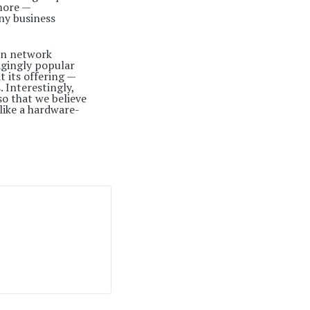
more —
ny business
 on network
ragingly popular
t its offering —
 Interestingly,
o that we believe
 like a hardware-