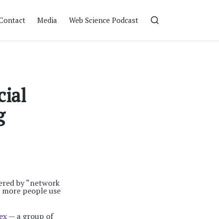
Contact
Media
Web Science Podcast
cial
g
wered by “network
e more people use
ex
— a group of