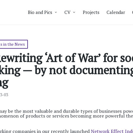
Bio and Pics
CV
Projects
Calendar
s in the News
ewriting ‘Art of War’ for so
king — by not documentin
ng
03-03
may be the most valuable and durable types of businesses po
enomenon of products or services becoming more powerful th
rking companies in our recently launched
Network Effect Ind