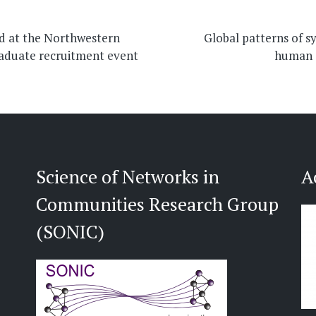
on
d at the Northwestern
Global patterns of s
aduate recruitment event
human 
Science of Networks in
A
Communities Research Group
(SONIC)