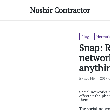
Noshir Contractor
Posted
Blog
Network
in
Snap: R
networ
anythi
By
nco146
2017-
Posted
by
Social networks 
effects,” the ph
them.
The social-netwo