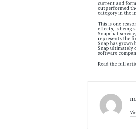
current and form
outperformed the 
category in the i
This is one reas
effects, is being
Snapchat service,
represents the fi
Snap has grown b
Snap ultimately c
software company,
Read the full arti
n
Vi