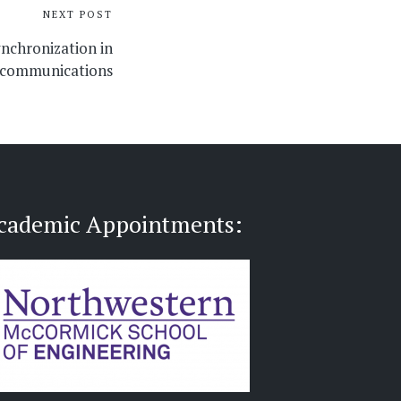
NEXT POST
ynchronization in
communications
cademic Appointments: