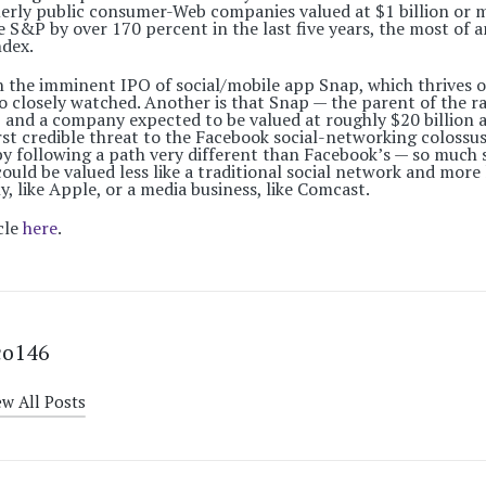
erly public consumer-Web companies valued at $1 billion or 
S&P by over 170 percent in the last five years, the most of a
ndex.
on the imminent IPO of social/mobile app Snap, which thrives
 so closely watched. Another is that Snap — the parent of the 
 and a company expected to be valued at roughly $20 billion a
rst credible threat to the Facebook social-networking colossus.
y following a path very different than Facebook’s — so much s
ould be valued less like a traditional social network and more
 like Apple, or a media business, like Comcast.
cle
here
.
co146
ew All Posts