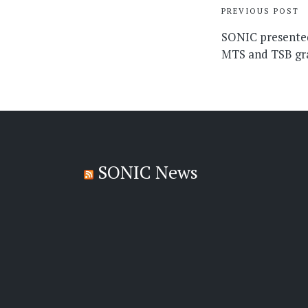
Post
PREVIOUS POST
navigati
SONIC presente
MTS and TSB gr
SONIC News