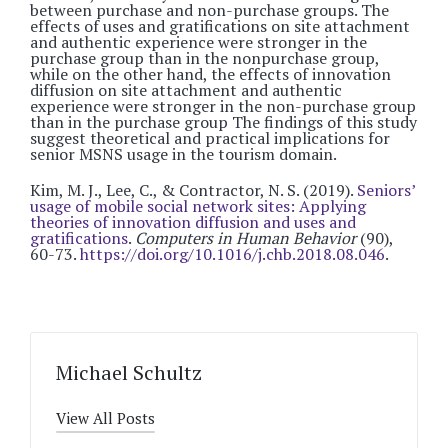
between purchase and non-purchase groups. The
effects of uses and gratifications on site attachment
and authentic experience were stronger in the
purchase group than in the nonpurchase group,
while on the other hand, the effects of innovation
diffusion on site attachment and authentic
experience were stronger in the non-purchase group
than in the purchase group The findings of this study
suggest theoretical and practical implications for
senior MSNS usage in the tourism domain.
Kim, M. J., Lee, C., & Contractor, N. S. (2019).
Seniors’
usage of mobile social network sites: Applying
theories of innovation diffusion and uses and
gratifications
.
Computers in Human Behavior
(90),
60-73.
https://doi.org/10.1016/j.chb.2018.08.046
.
Michael Schultz
View All Posts