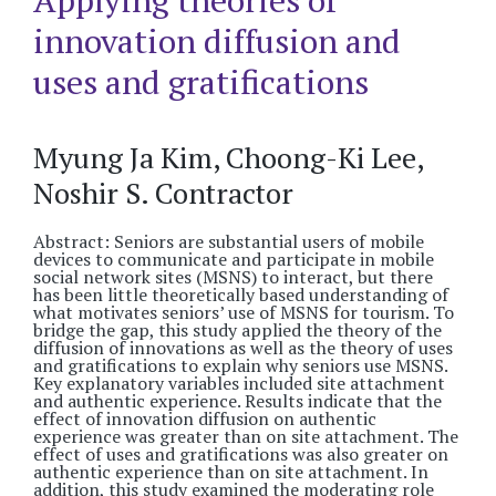
Applying theories of
innovation diffusion and
uses and gratifications
Myung Ja Kim, Choong-Ki Lee,
Noshir S. Contractor
Abstract: Seniors are substantial users of mobile
devices to communicate and participate in mobile
social network sites (MSNS) to interact, but there
has been little theoretically based understanding of
what motivates seniors’ use of MSNS for tourism. To
bridge the gap, this study applied the theory of the
diffusion of innovations as well as the theory of uses
and gratifications to explain why seniors use MSNS.
Key explanatory variables included site attachment
and authentic experience. Results indicate that the
effect of innovation diffusion on authentic
experience was greater than on site attachment. The
effect of uses and gratifications was also greater on
authentic experience than on site attachment. In
addition, this study examined the moderating role