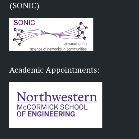
(SONIC)
Academic Appointments: