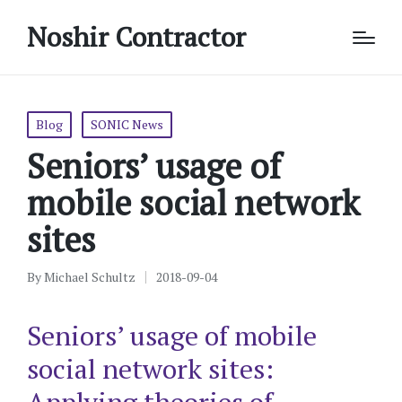
Noshir Contractor
Posted
Blog
SONIC News
in
Seniors’ usage of
mobile social network
sites
By
Michael Schultz
2018-09-04
Posted
by
Seniors’ usage of mobile
social network sites: