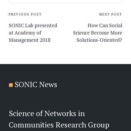
Post
PREVIOUS POST
NEXT POST
navigation
SONIC Lab presented
How Can Social
at Academy of
Science Become More
Management 2018
Solutions-Oriented?
SONIC News
Science of Networks in
Communities Research Group