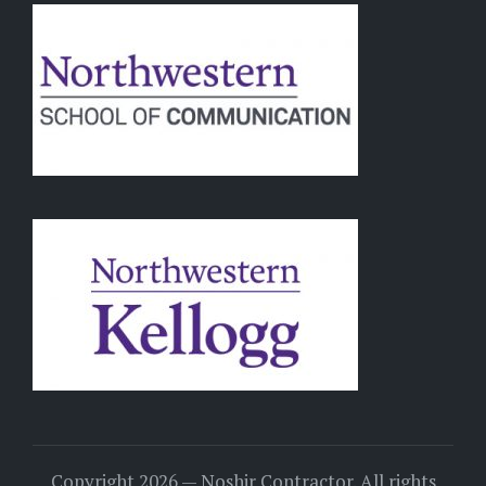
Copyright 2026 — Noshir Contractor. All rights