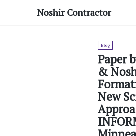
Noshir Contractor
Posted
Blog
in
Paper b
& Noshi
Formati
New Sci
Approac
INFORM
Minneap