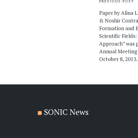
Post
PREVIOUS POST
navigati
Paper by Alina 
& Noshir Contra
Formation and E
Scientific Field
Approach” was 
Annual Meeting 
October 8, 2013.
SONIC News