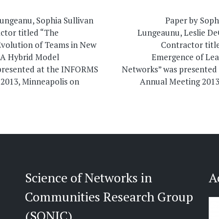
on
Lungeanu, Sophia Sullivan
Paper by Sophi
ctor titled “The
Lungeaunu, Leslie D
volution of Teams in New
Contractor titl
s: A Hybrid Model
Emergence of Lea
presented at the INFORMS
Networks” was presented
2013, Minneapolis on
Annual Meeting 2013
Science of Networks in
A
Communities Research Group
(SONIC)