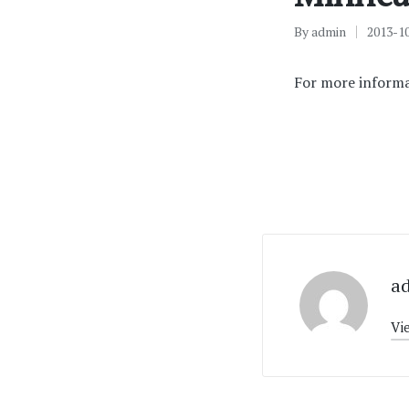
By
admin
2013-1
Posted
by
For more informa
a
Vi