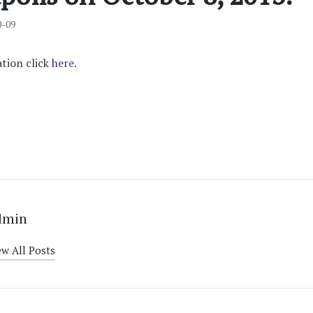
0-09
tion click
here
.
dmin
ew All Posts