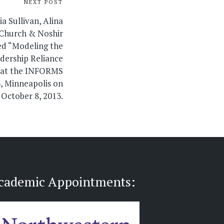
NEXT POST
a Sullivan, Alina
eChurch & Noshir
ed “Modeling the
dership Reliance
 at the INFORMS
, Minneapolis on
October 8, 2013.
cademic Appointments: