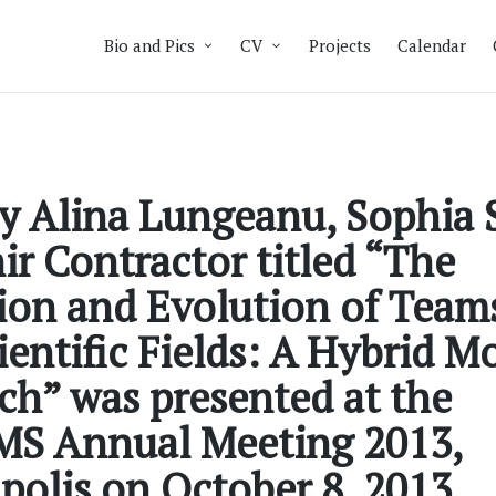
Bio and Pics
CV
Projects
Calendar
y Alina Lungeanu, Sophia 
r Contractor titled “The
on and Evolution of Teams
entific Fields: A Hybrid M
h” was presented at the
S Annual Meeting 2013,
olis on October 8, 2013.