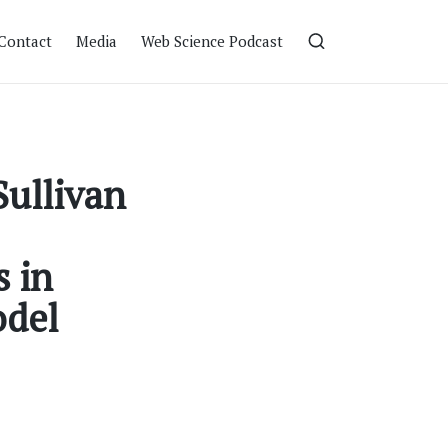
Contact
Media
Web Science Podcast
Sullivan
 in
odel