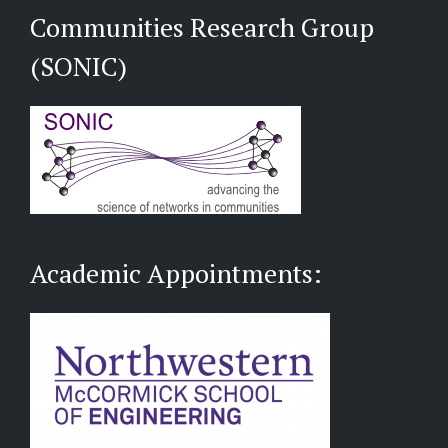
Communities Research Group
(SONIC)
Academic Appointments: