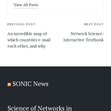
View All Posts
Post
PREVIOUS POST
NEXT POST
navigation
An incredible map of
Network Science:
which countries e-mail
Interactive Textbook
each other, and why
SONIC News
Science of Networks in