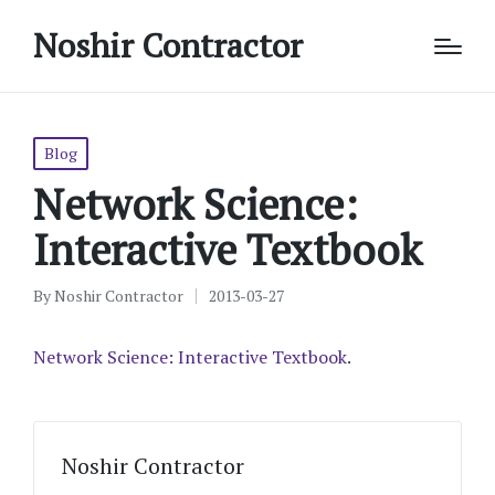
Noshir Contractor
Posted
Blog
in
Network Science:
Interactive Textbook
By
Noshir Contractor
2013-03-27
Posted
by
Network Science: Interactive Textbook
.
Noshir Contractor