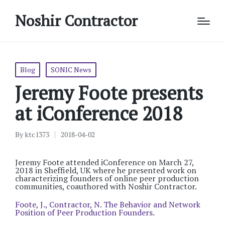
Noshir Contractor
Posted
Blog
SONIC News
in
Jeremy Foote presents
at iConference 2018
By
ktc1373
2018-04-02
Posted
by
Jeremy Foote attended iConference on March 27,
2018 in Sheffield, UK where he presented work on
characterizing founders of online peer production
communities, coauthored with Noshir Contractor.
Foote, J., Contractor, N. The Behavior and Network
Position of Peer Production Founders.