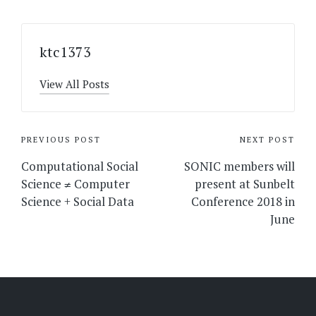
ktc1373
View All Posts
Post
PREVIOUS POST
NEXT POST
navigation
Computational Social
SONIC members will
Science ≠ Computer
present at Sunbelt
Science + Social Data
Conference 2018 in
June