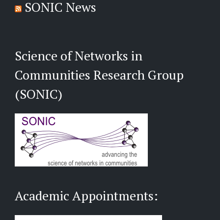
SONIC News
Science of Networks in
Communities Research Group
(SONIC)
Academic Appointments: