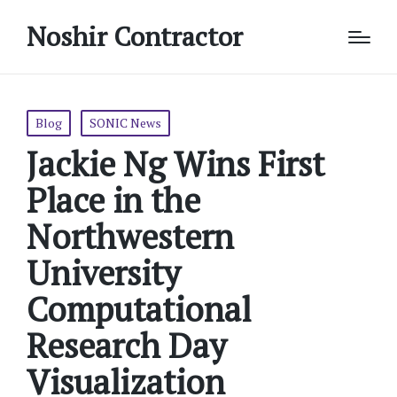
Noshir Contractor
Posted
Blog
SONIC News
in
Jackie Ng Wins First
Place in the
Northwestern
University
Computational
Research Day
Visualization