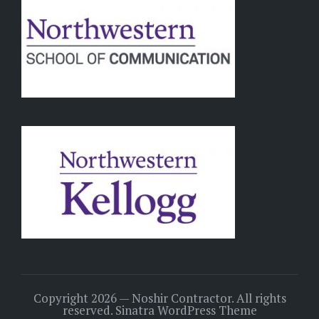
Copyright 2026 — Noshir Contractor. All rights
reserved.
Sinatra WordPress Theme