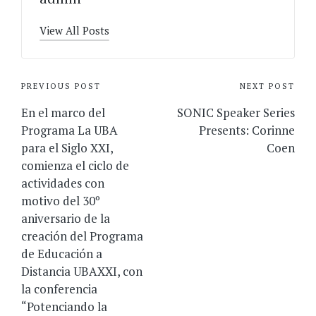
View All Posts
Post
PREVIOUS POST
NEXT POST
navigation
En el marco del
SONIC Speaker Series
Programa La UBA
Presents: Corinne
para el Siglo XXI,
Coen
comienza el ciclo de
actividades con
motivo del 30º
aniversario de la
creación del Programa
de Educación a
Distancia UBAXXI, con
la conferencia
“Potenciando la