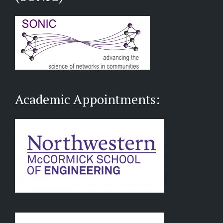
Academic Appointments: