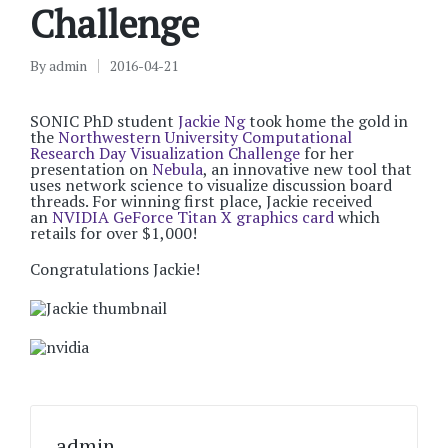
Challenge
By
admin
2016-04-21
Posted
by
SONIC PhD student
Jackie Ng
took home the gold in
the
Northwestern University Computational
Research Day Visualization Challenge
for her
presentation on
Nebula
, an innovative new tool that
uses network science to visualize discussion board
threads. For winning first place, Jackie received
an
NVIDIA GeForce Titan X graphics card
which
retails for over $1,000!
Congratulations Jackie!
admin