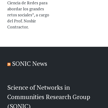
Ciencia de Redes para
abordar los grandes
retos sociales”, a cargo
del Prof. Noshir
Contractor.
SONIC News
Science of Networks in
Communities Research Group
(SONIC)