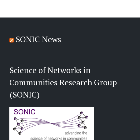
SONIC News
Science of Networks in
Communities Research Group
(SONIC)