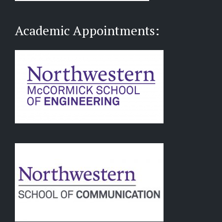
Academic Appointments: