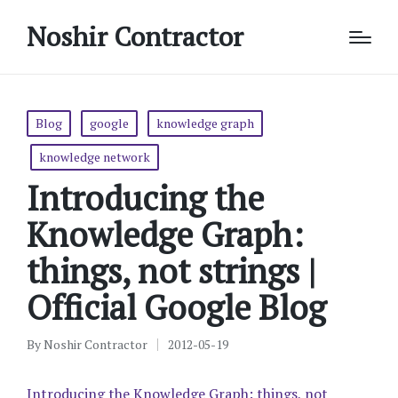
Noshir Contractor
Posted
Blog
google
knowledge graph
in
knowledge network
Introducing the
Knowledge Graph:
things, not strings |
Official Google Blog
By
Noshir Contractor
2012-05-19
Posted
by
Introducing the Knowledge Graph: things, not