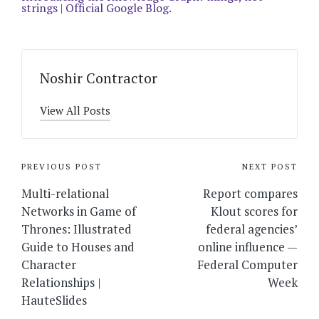
strings | Official Google Blog
.
Noshir Contractor
View All Posts
Post
PREVIOUS POST
NEXT POST
navigation
Multi-relational
Report compares
Networks in Game of
Klout scores for
Thrones: Illustrated
federal agencies’
Guide to Houses and
online influence —
Character
Federal Computer
Relationships |
Week
HauteSlides