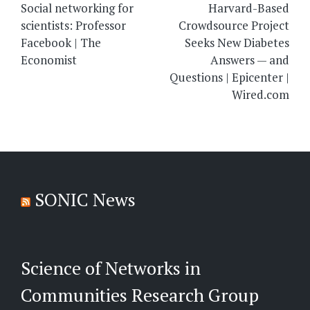
navigation
Social networking for
Harvard-Based
scientists: Professor
Crowdsource Project
Facebook | The
Seeks New Diabetes
Economist
Answers — and
Questions | Epicenter |
Wired.com
SONIC News
Science of Networks in
Communities Research Group