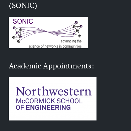
(SONIC)
Academic Appointments: