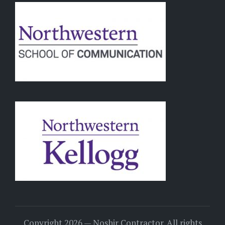
Copyright 2026 — Noshir Contractor. All rights