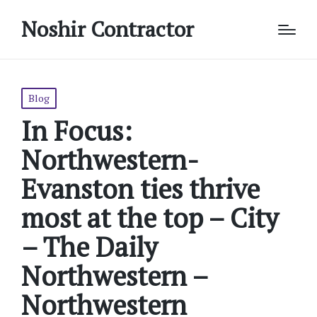
Noshir Contractor
Posted
Blog
in
In Focus:
Northwestern-
Evanston ties thrive
most at the top – City
– The Daily
Northwestern –
Northwestern