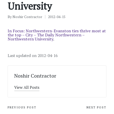
University
By
Noshir Contractor
2012-04-15
Posted
by
In Focus: Northwestern-Evanston ties thrive most at
the top – City – The Daily Northwestern –
Northwestern University
.
Last updated on 2012-04-16
Noshir Contractor
View All Posts
Post
PREVIOUS POST
NEXT POST