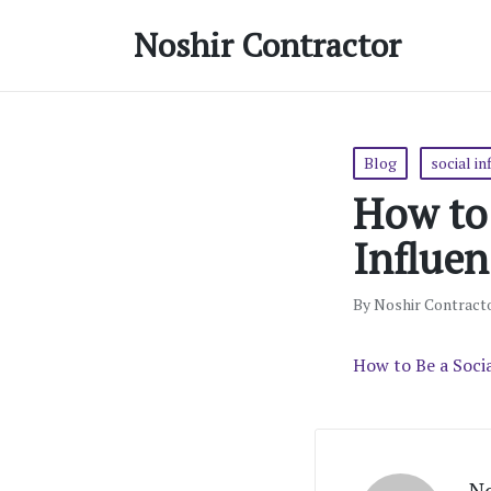
Noshir Contractor
Posted
Blog
social in
in
How to 
Influen
By
Noshir Contract
Posted
by
How to Be a Soci
No