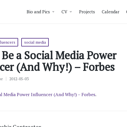
Bio and Pics
CV
Projects
Calendar
fluencers
social media
Be a Social Media Power
cer (And Why!) – Forbes
or
2012-05-03
al Media Power Influencer (And Why!) – Forbes
.
shir Contractor