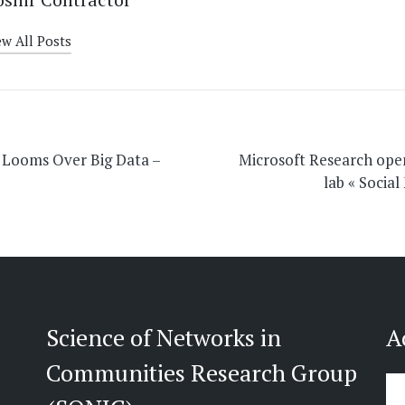
ew All Posts
on
 Looms Over Big Data –
Microsoft Research ope
lab « Social
Science of Networks in
A
Communities Research Group