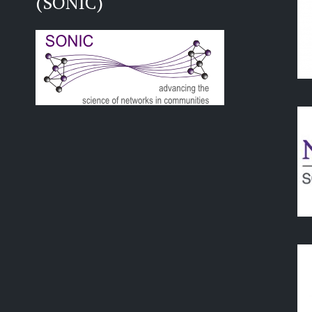
(SONIC)