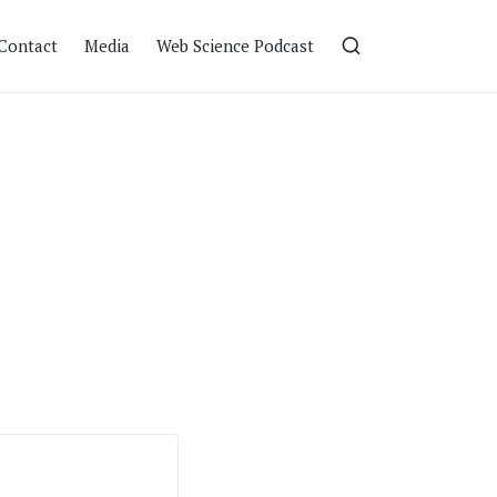
Contact
Media
Web Science Podcast