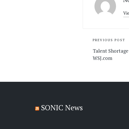
Vi
Post
PREVIOUS POST
navigati
Talent Shortage
WSJ.com
SONIC News