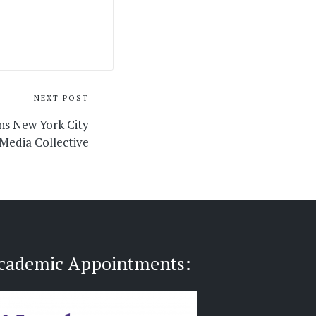
NEXT POST
ns New York City
 Media Collective
cademic Appointments: