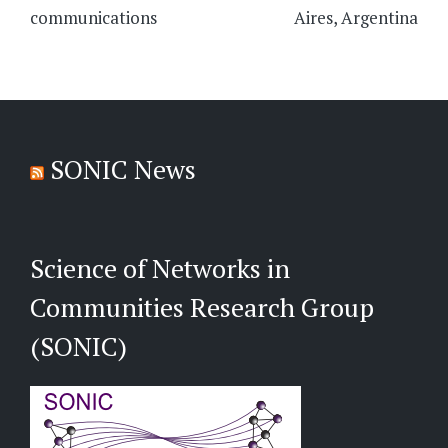
communications
Aires, Argentina
SONIC News
Science of Networks in
Communities Research Group
(SONIC)