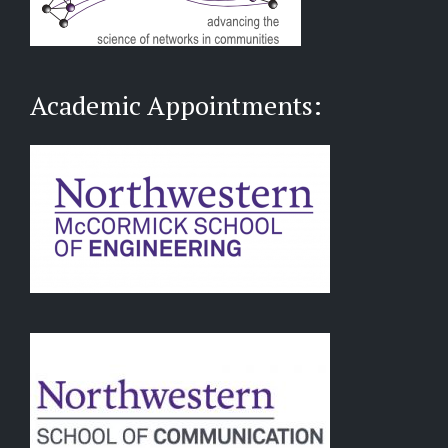
Academic Appointments: