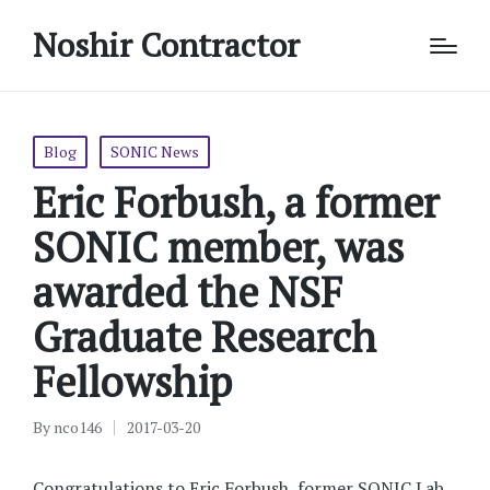
Noshir Contractor
Posted
Blog
SONIC News
in
Eric Forbush, a former
SONIC member, was
awarded the NSF
Graduate Research
Fellowship
By
nco146
2017-03-20
Posted
by
Congratulations to Eric Forbush, former SONIC Lab