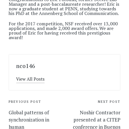
Manager and a post-baccalaureate researcher! Eric is
now a graduate student at PENN, studying towards
his PhD at the Annenberg School of Communication.
For the 2017 competition, NSF received over 13,000
applications, and made 2,000 award offers. We are
proud of Eric for having received this prestigious
award!
nco146
View All Posts
Post
PREVIOUS POST
NEXT POST
navigation
Global patterns of
Noshir Contractor
synchronization in
presented at a CITEP
human
conference in Buenos