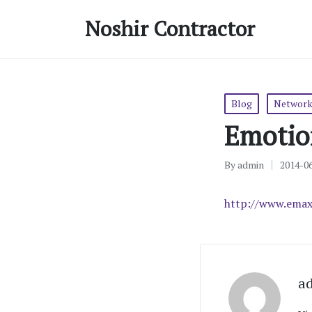
Noshir Contractor
Posted
Blog
Network
in
Emotio
By
admin
2014-0
Posted
by
http://www.emax
a