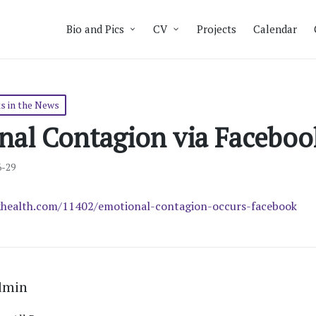
Bio and Pics
CV
Projects
Calendar
s in the News
nal Contagion via Faceboo
6-29
health.com/11402/emotional-contagion-occurs-facebook
dmin