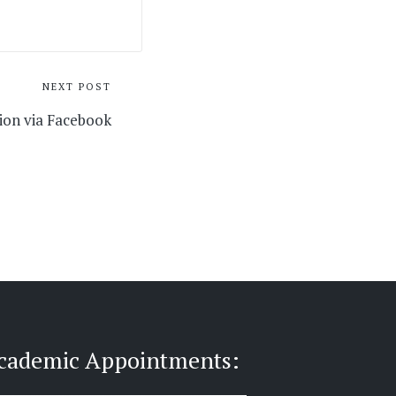
NEXT POST
ion via Facebook
cademic Appointments: