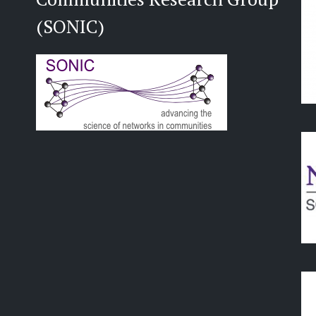
(SONIC)