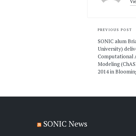
Vi
Post
PREVIOUS POST
navigati
SONIC alum Bri
University) deli
Computational A
Modeling (ChAS
2014 in Bloomin
SONIC News