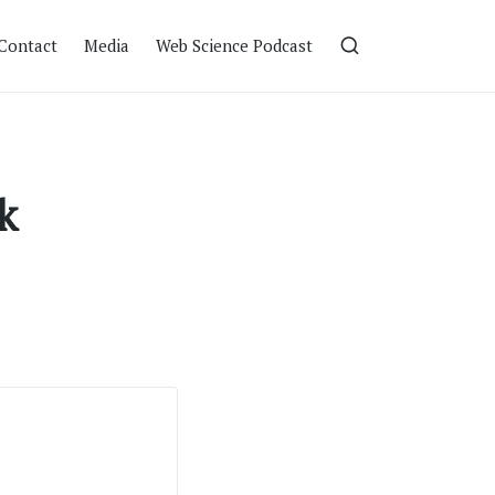
Contact
Media
Web Science Podcast
k