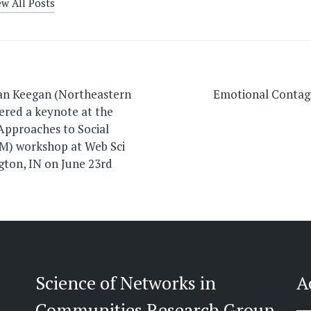
ew All Posts
on
an Keegan (Northeastern
Emotional Contag
vered a keynote at the
pproaches to Social
M) workshop at Web Sci
gton, IN on June 23rd
Science of Networks in
A
Communities Research Group