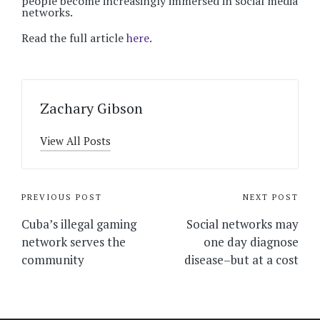
people become increasingly immersed in social media
networks.
Read the full article
here
.
Zachary Gibson
View All Posts
Post
PREVIOUS POST
NEXT POST
navigation
Cuba’s illegal gaming
Social networks may
network serves the
one day diagnose
community
disease–but at a cost