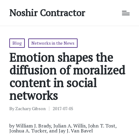
Noshir Contractor
Posted
Blog
Networks in the News
in
Emotion shapes the
diffusion of moralized
content in social
networks
By
Zachary Gibson
2017-07-05
Posted
by
by William J. Brady, Julian A. Willis, John T. Tost,
Joshua A. Tucker, and Jay J. Van Bavel