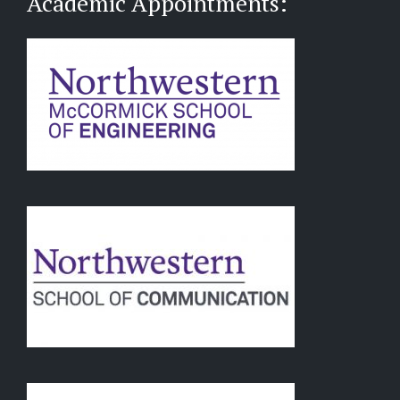
Academic Appointments: