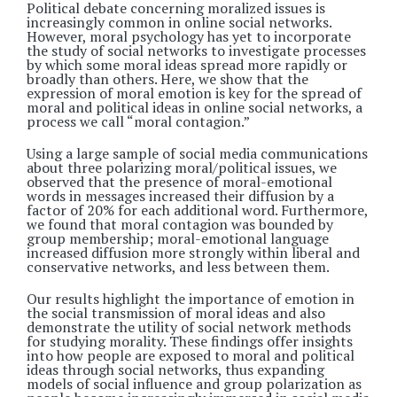
Political debate concerning moralized issues is
increasingly common in online social networks.
However, moral psychology has yet to incorporate
the study of social networks to investigate processes
by which some moral ideas spread more rapidly or
broadly than others. Here, we show that the
expression of moral emotion is key for the spread of
moral and political ideas in online social networks, a
process we call “moral contagion.”
Using a large sample of social media communications
about three polarizing moral/political issues, we
observed that the presence of moral-emotional
words in messages increased their diffusion by a
factor of 20% for each additional word. Furthermore,
we found that moral contagion was bounded by
group membership; moral-emotional language
increased diffusion more strongly within liberal and
conservative networks, and less between them.
Our results highlight the importance of emotion in
the social transmission of moral ideas and also
demonstrate the utility of social network methods
for studying morality. These findings offer insights
into how people are exposed to moral and political
ideas through social networks, thus expanding
models of social influence and group polarization as