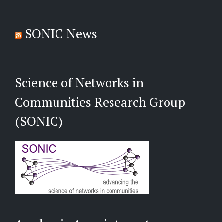
SONIC News
Science of Networks in
Communities Research Group
(SONIC)