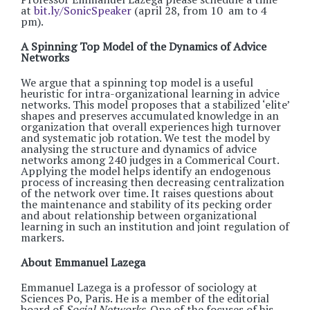
at
bit.ly/SonicSpeaker
(april 28, from 10 am to 4
pm).
A Spinning Top Model of the Dynamics of Advice
Networks
We argue that a spinning top model is a useful
heuristic for intra-organizational learning in advice
networks. This model proposes that a stabilized ‘elite’
shapes and preserves accumulated knowledge in an
organization that overall experiences high turnover
and systematic job rotation. We test the model by
analysing the structure and dynamics of advice
networks among 240 judges in a Commerical Court.
Applying the model helps identify an endogenous
process of increasing then decreasing centralization
of the network over time. It raises questions about
the maintenance and stability of its pecking order
and about relationship between organizational
learning in such an institution and joint regulation of
markers.
About Emmanuel Lazega
Emmanuel Lazega is a professor of sociology at
Sciences Po, Paris. He is a member of the editorial
board of
Social Networks
. One of the focuses of his