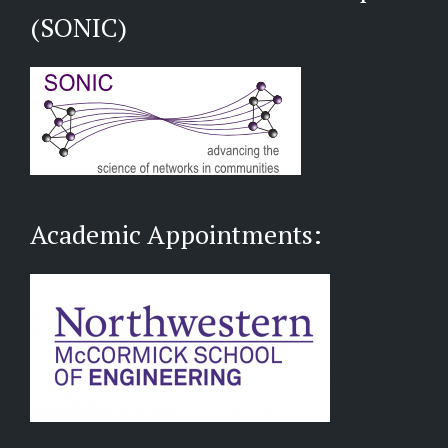
(SONIC)
Academic Appointments: