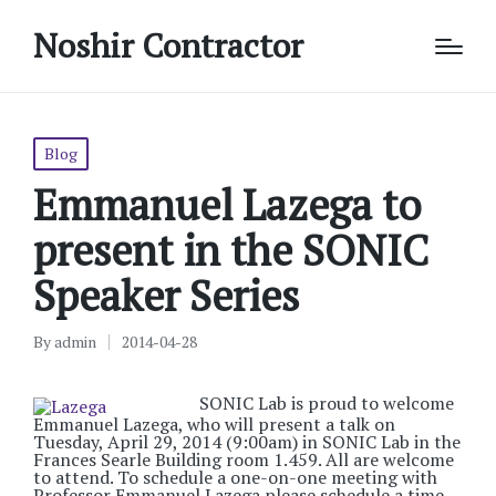
Noshir Contractor
Posted
Blog
in
Emmanuel Lazega to
present in the SONIC
Speaker Series
By
admin
2014-04-28
Posted
by
SONIC Lab is proud to welcome
Emmanuel Lazega, who will present a talk on
Tuesday, April 29, 2014 (9:00am) in SONIC Lab in the
Frances Searle Building room 1.459. All are welcome
to attend. To schedule a one-on-one meeting with
Professor Emmanuel Lazega please schedule a time