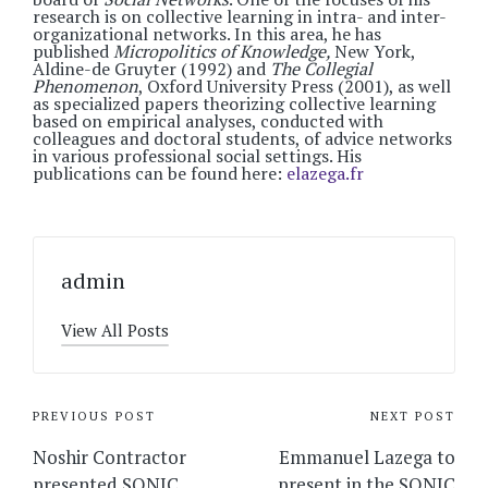
research is on collective learning in intra- and inter-
organizational networks. In this area, he has
published
Micropolitics of Knowledge,
New York,
Aldine-de Gruyter (1992) and
The Collegial
Phenomenon
, Oxford University Press (2001), as well
as specialized papers theorizing collective learning
based on empirical analyses, conducted with
colleagues and doctoral students, of advice networks
in various professional social settings. His
publications can be found here:
elazega.fr
admin
View All Posts
Post
PREVIOUS POST
NEXT POST
navigation
Noshir Contractor
Emmanuel Lazega to
presented SONIC
present in the SONIC