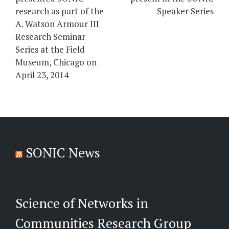
research as part of the
Speaker Series
A. Watson Armour III
Research Seminar
Series at the Field
Museum, Chicago on
April 23, 2014
SONIC News
Science of Networks in
Communities Research Group