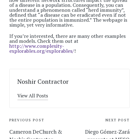
how different network structures impact the spread
of a disease in a population. Consequently, you can
understand a phenomenon called “herd immunity”,
defined that “a disease can be eradicated even if not
the entire population is immunized.” The webpage is
simple, yet very informative.
If you’re interested, there are many other examples
and models. Check them out at
http://www.complexity-
explorables.org/explorables/
!
Noshir Contractor
View All Posts
Post
PREVIOUS POST
NEXT POST
navigation
Cameron DeChurch &
Diego Gómez-Zará