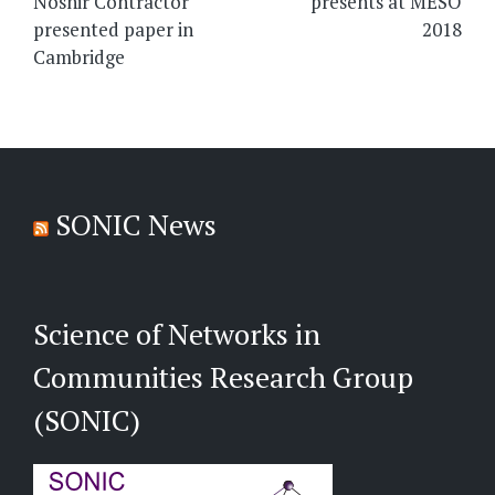
Noshir Contractor
presents at MESO
presented paper in
2018
Cambridge
SONIC News
Science of Networks in
Communities Research Group
(SONIC)