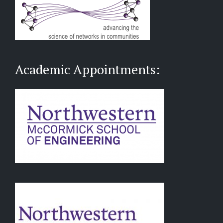
Academic Appointments: