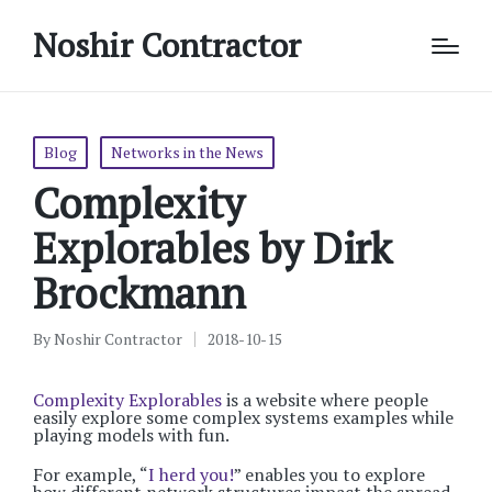
Noshir Contractor
Posted
Blog
Networks in the News
in
Complexity
Explorables by Dirk
Brockmann
By
Noshir Contractor
2018-10-15
Posted
by
Complexity Explorables
is a website where people
easily explore some complex systems examples while
playing models with fun.
For example, “
I herd you!
” enables you to explore