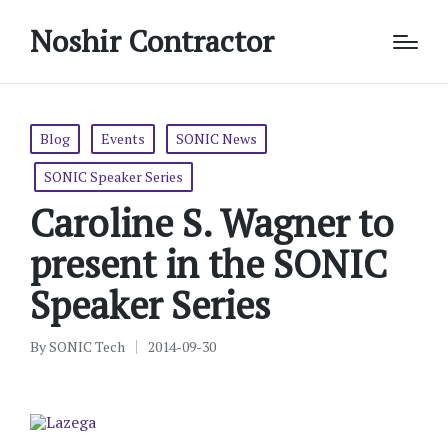
Noshir Contractor
Posted
Blog
Events
SONIC News
in
SONIC Speaker Series
Caroline S. Wagner to
present in the SONIC
Speaker Series
By
SONIC Tech
2014-09-30
Posted
by