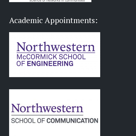
Academic Appointments: