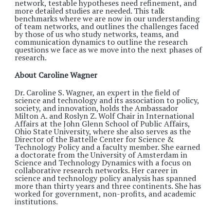
network, testable hypotheses need refinement, and
more detailed studies are needed. This talk
benchmarks where we are now in our understanding
of team networks, and outlines the challenges faced
by those of us who study networks, teams, and
communication dynamics to outline the research
questions we face as we move into the next phases of
research.
About Caroline Wagner
Dr. Caroline S. Wagner, an expert in the field of
science and technology and its association to policy,
society, and innovation, holds the Ambassador
Milton A. and Roslyn Z. Wolf Chair in International
Affairs at the John Glenn School of Public Affairs,
Ohio State University, where she also serves as the
Director of the Battelle Center for Science &
Technology Policy and a faculty member. She earned
a doctorate from the University of Amsterdam in
Science and Technology Dynamics with a focus on
collaborative research networks. Her career in
science and technology policy analysis has spanned
more than thirty years and three continents. She has
worked for government, non-profits, and academic
institutions.