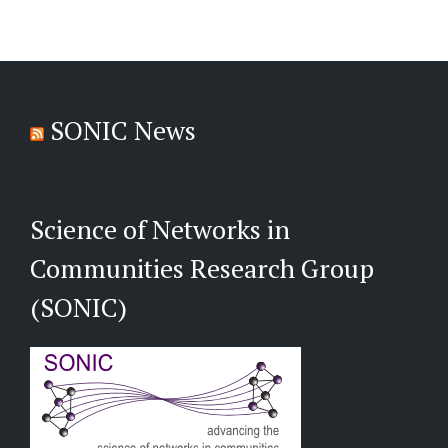
SONIC News
Science of Networks in
Communities Research Group
(SONIC)