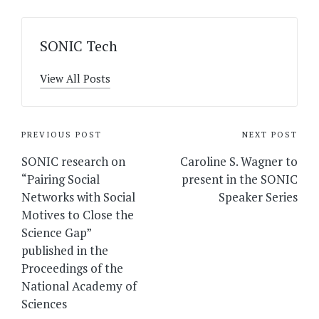
SONIC Tech
View All Posts
Post
PREVIOUS POST
NEXT POST
navigation
SONIC research on
Caroline S. Wagner to
“Pairing Social
present in the SONIC
Networks with Social
Speaker Series
Motives to Close the
Science Gap”
published in the
Proceedings of the
National Academy of
Sciences