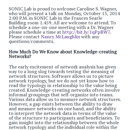
SONIC Lab is proud to welcome Caroline S. Wagner,
who will present a talk on Monday, October 13, 2014
2:00 P.M. in SONIC Lab in the Frances Searle
Building room 1.459. All are welcome to attend. To
schedule a one-on-one meeting with a Dr. Wagner
please schedule a time at
http://bit.ly/1qPpBW7
.
Please contact
Nancy McLaughlin
with any
questions/comments.
How Much Do We Know about Knowledge-creating
Networks?
The early excitement of network analysis has given
way to a long slog towards testing the meaning of
network structures. Software allows us to picture
network typology, but we do not yet know how to
read the typology in relationship to the value being
created. Knowledge-creating networks often involve
informal groupings that self-organize into teams.
Various data allow us to measure network structures.
However, a gap exists between the ability to draw
and measure networks on one hand, and the ability
to interpret the network data in terms of the value
of the structure to participants and beneficiaries. To
gain insight into the relationship between the whole
network typology and the individual role within the